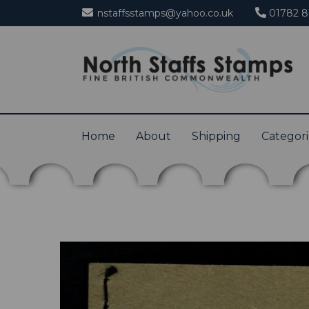
nstaffsstamps@yahoo.co.uk
01782 8
Home
About
Shipping
Categor