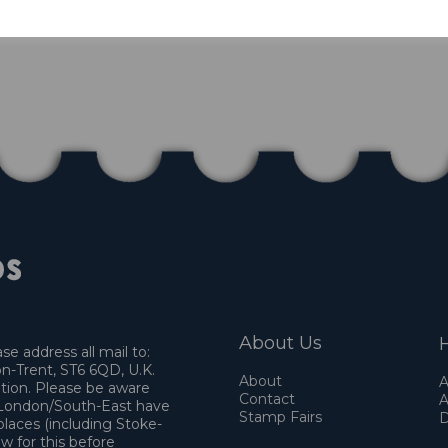
About Us
H
e address all mail to:
n-Trent, ST6 6QD, U.K.
About
A
ation. Please be aware
Contact
A
o London/South-East have
Stamp Fairs
D
places (including Stoke-
w for this before