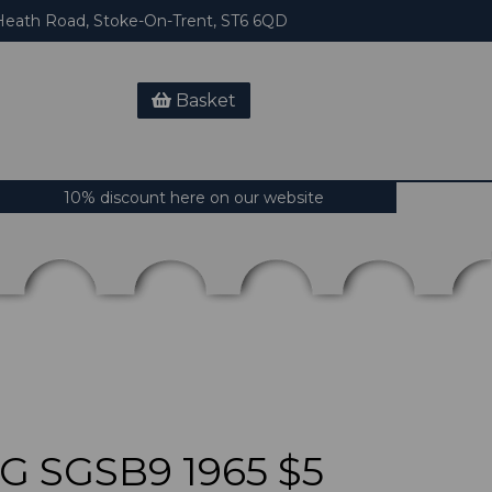
eath Road, Stoke-On-Trent, ST6 6QD
Basket
10% discount here on our website
 SGSB9 1965 $5