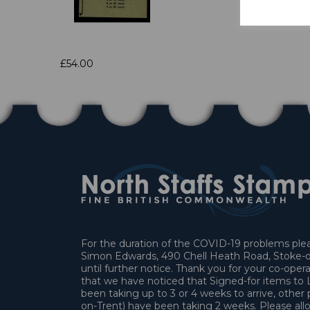
£54.00
For the duration of the COVID-19 problems pleas
Simon Edwards, 490 Chell Heath Road, Stoke-o
until further notice. Thank you for your co-oper
that we have noticed that Signed-for items t
been taking up to 3 or 4 weeks to arrive, other 
on-Trent) have been taking 2 weeks. Please allo