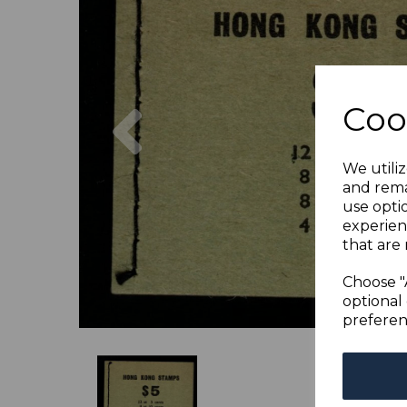
Previous
Coo
We utiliz
and rema
use opti
experien
that are 
Choose "
optional 
preferen