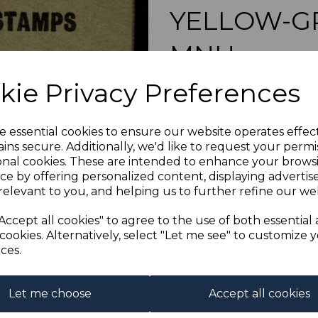
YELLOW-G
MNH
Next
kie Privacy Preferences
s-hkosb009m
was
£60.00
£54.00
e essential cookies to ensure our website operates effec
ins secure. Additionally, we'd like to request your permi
HONG KONG 
onal cookies. These are intended to enhance your brows
A FINE
ce by offering personalized content, displaying adverti
relevant to you, and helping us to further refine our web
Qty
Accept all cookies" to agree to the use of both essential
cookies. Alternatively, select "Let me see" to customize 
1 In stock
ces.
Let me choose
Accept all cookies