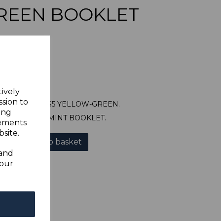
REEN BOOKLET
tively
ssion to
SGSB9 1965 $5 YELLOW-GREEN.
ing
 UNMOUNTED MINT BOOKLET.
sements
site.
Add to basket
 and
your