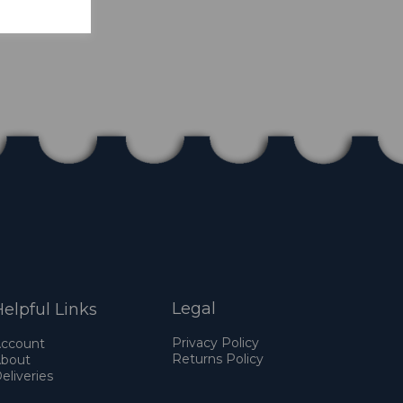
Legal
elpful Links
Privacy Policy
ccount
Returns Policy
bout
eliveries