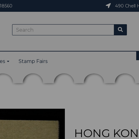
18560
490 Chell H
ies
Stamp Fairs
HONG KONG