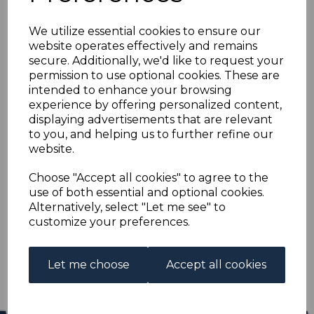
HONG KONG SG93
We utilize essential cookies to ensure our
1907 4c CARMINE-RED
website operates effectively and remains
secure. Additionally, we'd like to request your
MTD MINT
permission to use optional cookies. These are
intended to enhance your browsing
experience by offering personalized content,
s-hko093
displaying advertisements that are relevant
was
£11.00
to you, and helping us to further refine our
£9.90
website.
HONG KONG SG93 1907 4c CARMINE-RED.
Choose "Accept all cookies" to agree to the
use of both essential and optional cookies.
A FINE MOUNTED MINT.
Alternatively, select "Let me see" to
customize your preferences.
Qty
Add to basket
1 In stock
Let me choose
Accept all cookies
£9.90