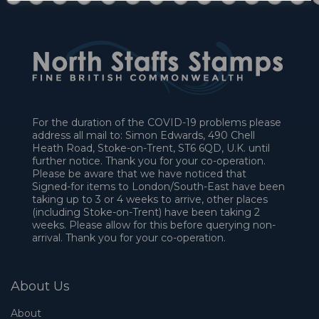
For the duration of the COVID-19 problems please
address all mail to: Simon Edwards, 490 Chell
Heath Road, Stoke-on-Trent, ST6 6QD, U.K. until
further notice. Thank you for your co-operation.
Please be aware that we have noticed that
Signed-for items to London/South-East have been
taking up to 3 or 4 weeks to arrive, other places
(including Stoke-on-Trent) have been taking 2
weeks. Please allow for this before querying non-
arrival. Thank you for your co-operation.
About Us
About