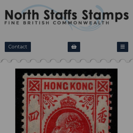
Contact