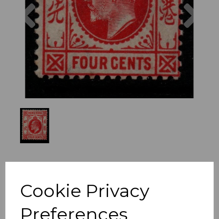
Previous
Nex
Cookie Privacy
Preferences