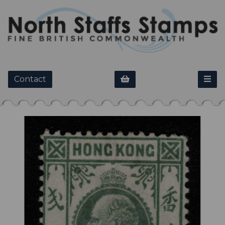
Contact