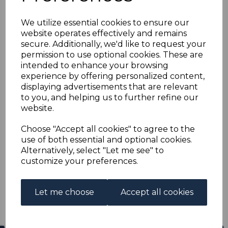
HONG KONG SG63
We utilize essential cookies to ensure our
1903 2c DULL GREEN
website operates effectively and remains
secure. Additionally, we'd like to request your
MTD MINT
permission to use optional cookies. These are
intended to enhance your browsing
experience by offering personalized content,
s-hko063
displaying advertisements that are relevant
was
£12.00
to you, and helping us to further refine our
£10.80
website.
HONG KONG SG63 1903 2c DULL GREEN.
Choose "Accept all cookies" to agree to the
use of both essential and optional cookies.
A FINE MOUNTED MINT STAMP.
Alternatively, select "Let me see" to
customize your preferences.
Qty
Add to basket
1 In stock
Let me choose
Accept all cookies
£10.80