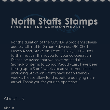
For the duration of the COVID-19 problems please
address all mail to: Simon Edwards, 490 Chell
Heath Road, Stoke-on-Trent, ST6 6QD, U.K. until
further notice. Thank you for your co-operation.
Please be aware that we have noticed that
Signed-for items to London/South-East have been
taking up to 3 or 4 weeks to arrive, other places
(including Stoke-on-Trent) have been taking 2
weeks. Please allow for this before querying non-
arrival. Thank you for your co-operation.
About Us
About