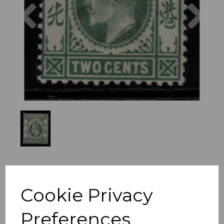
Previous
Nex
Cookie Privacy
Preferences