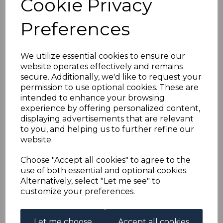
Cookie Privacy
HONG KONG SG160
Preferences
1946 $5 GREEN &
VIOLET MTD MINT
We utilize essential cookies to ensure our
website operates effectively and remains
secure. Additionally, we'd like to request your
s-hko160
permission to use optional cookies. These are
was
£26.00
intended to enhance your browsing
£23.40
experience by offering personalized content,
displaying advertisements that are relevant
to you, and helping us to further refine our
website.
HONG KONG SG160 1946 $5 GREEN & VIOLET.
Choose "Accept all cookies" to agree to the
A FINE MOUNTED MINT STAMP.
use of both essential and optional cookies.
Alternatively, select "Let me see" to
customize your preferences.
Powered by
eBay Turbo Lister
Let me choose
Accept all cookies