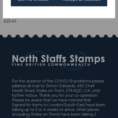
Qty
Add to basket
1 In stock
£23.40
For the duration of the COVID-19 problems please
address all mail to: Simon Edwards, 490 Chell
Heath Road, Stoke-on-Trent, ST6 6QD, U.K. until
further notice. Thank you for your co-operation.
Please be aware that we have noticed that
Signed-for items to London/South-East have been
taking up to 3 or 4 weeks to arrive, other places
(including Stoke-on-Trent) have been taking 2