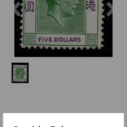
Previous
Nex