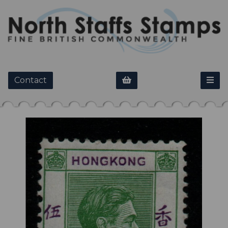
Contact