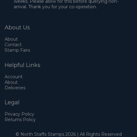
weeks. Please allow for this before querying non-
arrival. Thank you for your co-operation.
About Us
About
Contact
Stamp Fairs
Helpful Links
Account
About
Deliveries
Legal
Privacy Policy
Returns Policy
© North Staffs Stamps 2026 | All Rights Reserved