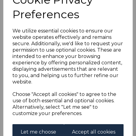
HONG KONG SG108
Preferences
1914 25c PURPLE &
MAGENTA TYPE A
We utilize essential cookies to ensure our
website operates effectively and remains
secure. Additionally, we'd like to request your
PAIR PLATE 1 MTD
permission to use optional cookies. These are
intended to enhance your browsing
MINT
experience by offering personalized content,
displaying advertisements that are relevant
to you, and helping us to further refine our
s-hko108k2
website.
was
£65.00
£58.50
Choose "Accept all cookies" to agree to the
use of both essential and optional cookies.
HONG KONG SG108 1914 25c PURPLE & MAGENTA TYPE
Alternatively, select "Let me see" to
A PAIR PLATE 1.
customize your preferences.
A FINE MOUNTED MINT PAIR OF STAMPS.
Let me choose
Accept all cookies
Qty
Add to basket