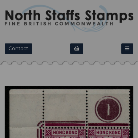
Contact