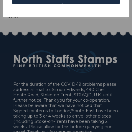
1 In stock
£58.50
For the duration of the COVID-19 problems please
address all mail to: Simon Edwards, 490 Chell
Heath Road, Stoke-on-Trent, ST6 6QD, U.K. until
further notice. Thank you for your co-operation.
Please be aware that we have noticed that
Signed-for items to London/South-East have been
taking up to 3 or 4 weeks to arrive, other places
(including Stoke-on-Trent) have been taking 2
weeks. Please allow for this before querying non-
arrival. Thank you for your co-operation.