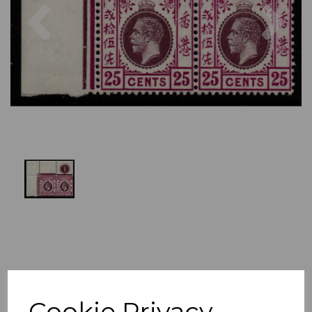
Previous
Nex
Cookie Privacy