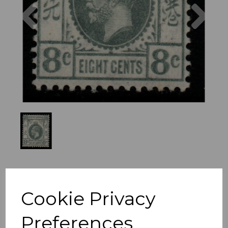
Previous
Nex
Cookie Privacy
Preferences