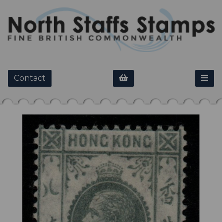
Contact