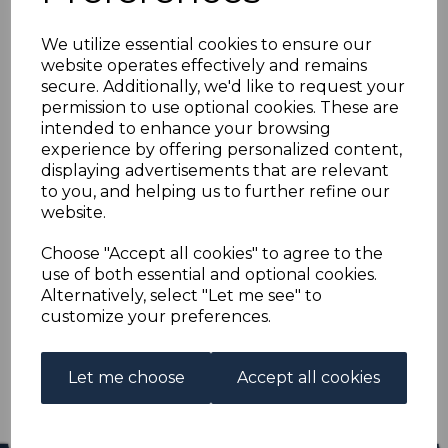
HONG KONG SG104
We utilize essential cookies to ensure our
1912 8c GREY MTD
website operates effectively and remains
secure. Additionally, we'd like to request your
MINT
permission to use optional cookies. These are
intended to enhance your browsing
experience by offering personalized content,
s-hko104
displaying advertisements that are relevant
was
£19.00
to you, and helping us to further refine our
£17.10
website.
HONG KONG SG104 1912 8c GREY.
Choose "Accept all cookies" to agree to the
use of both essential and optional cookies.
A FINE MOUNTED MINT STAMP.
Alternatively, select "Let me see" to
customize your preferences.
Qty
Add to basket
1 In stock
Let me choose
Accept all cookies
£17.10