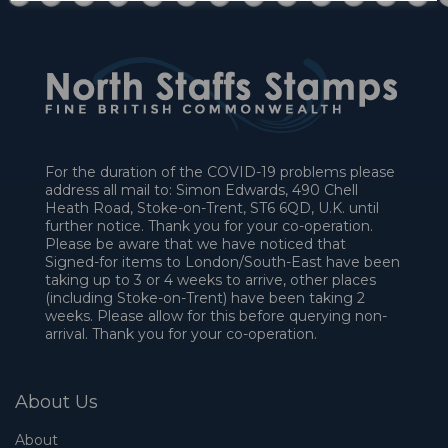
For the duration of the COVID-19 problems please
address all mail to: Simon Edwards, 490 Chell
Heath Road, Stoke-on-Trent, ST6 6QD, U.K. until
further notice. Thank you for your co-operation.
Please be aware that we have noticed that
Signed-for items to London/South-East have been
taking up to 3 or 4 weeks to arrive, other places
(including Stoke-on-Trent) have been taking 2
weeks. Please allow for this before querying non-
arrival. Thank you for your co-operation.
About Us
About