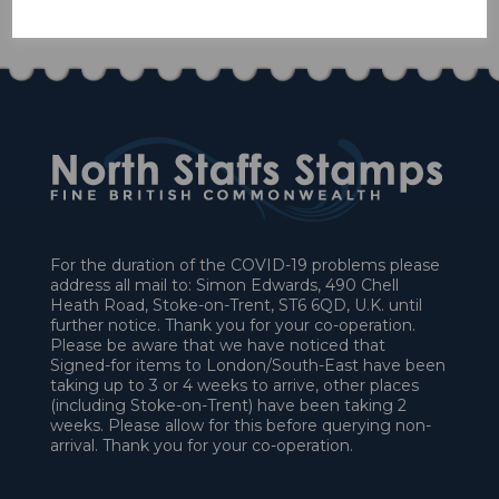
£9.90
For the duration of the COVID-19 problems please
address all mail to: Simon Edwards, 490 Chell
Heath Road, Stoke-on-Trent, ST6 6QD, U.K. until
further notice. Thank you for your co-operation.
Please be aware that we have noticed that
Signed-for items to London/South-East have been
taking up to 3 or 4 weeks to arrive, other places
(including Stoke-on-Trent) have been taking 2
weeks. Please allow for this before querying non-
arrival. Thank you for your co-operation.