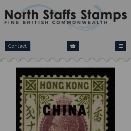
Contact