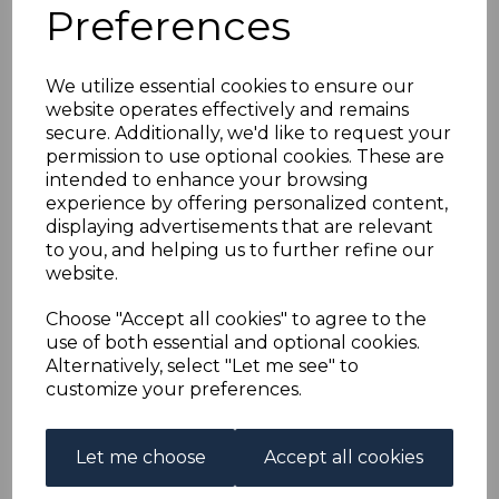
HONG KONG-CHINA
Preferences
SG24 1922 20c PURPLE
We utilize essential cookies to ensure our
website operates effectively and remains
& SAGE-GREEN MTD
secure. Additionally, we'd like to request your
permission to use optional cookies. These are
MINT
intended to enhance your browsing
experience by offering personalized content,
displaying advertisements that are relevant
s-hkc024
to you, and helping us to further refine our
was
£11.00
website.
£9.90
Choose "Accept all cookies" to agree to the
HONG KONG-CHINA SG24 1922 20c PURPLE & SAGE-
use of both essential and optional cookies.
GREEN.
Alternatively, select "Let me see" to
A FINE MOUNTED MINT STAMP.
customize your preferences.
Qty
Add to basket
Let me choose
Accept all cookies
1 In stock