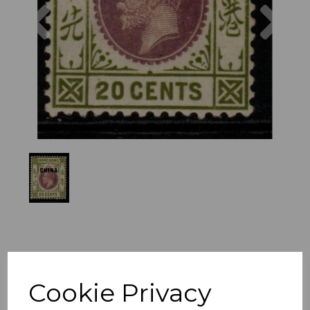
Previous
Nex
Cookie Privacy