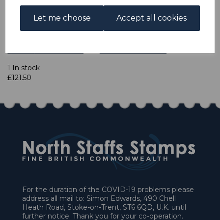
Let me choose
Accept all cookies
Powered by
eBay Turbo Lister
Qty
Add to basket
1 In stock
£121.50
For the duration of the COVID-19 problems please
address all mail to: Simon Edwards, 490 Chell
Heath Road, Stoke-on-Trent, ST6 6QD, U.K. until
further notice. Thank you for your co-operation.