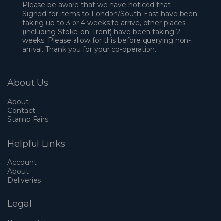
Please be aware that we have noticed that
Signed-for items to London/South-East have been
taking up to 3 or 4 weeks to arrive, other places
(including Stoke-on-Trent) have been taking 2
weeks. Please allow for this before querying non-
arrival. Thank you for your co-operation.
About Us
About
Contact
Stamp Fairs
Helpful Links
Account
About
Deliveries
Legal