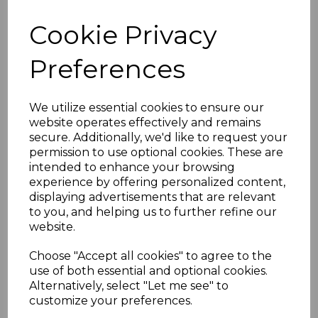
GRENADA SG163b 1943
Cookie Privacy
10/= SLATE-BLUE &
Preferences
BRIGHTCARMINE p14
NARROW PRINTING
We utilize essential cookies to ensure our
website operates effectively and remains
secure. Additionally, we'd like to request your
MTD MINT
permission to use optional cookies. These are
intended to enhance your browsing
simon-509
experience by offering personalized content,
was
£135.00
displaying advertisements that are relevant
to you, and helping us to further refine our
£121.50
website.
(BOX)
Choose "Accept all cookies" to agree to the
use of both essential and optional cookies.
GRENADA SG163b 1943 10/= SLATE-BLUE & BRIGHT
Alternatively, select "Let me see" to
CARMINE p14 NARROW PRINTING.
customize your preferences.
A FINE MOUNTED MINT STAMP.