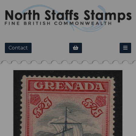
Contact