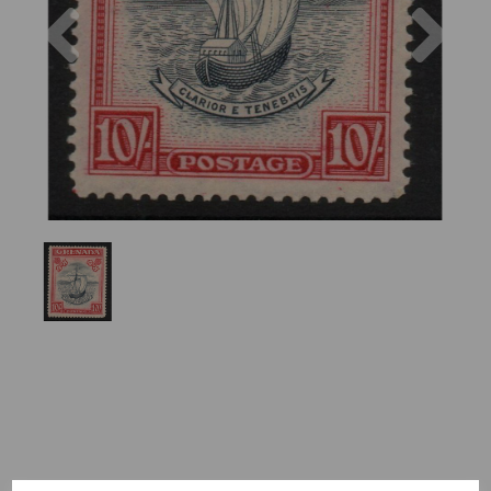
Previous
Nex