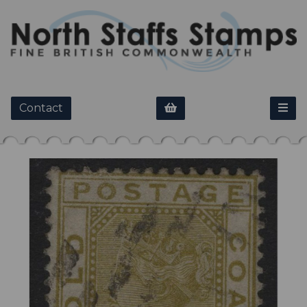
Contact