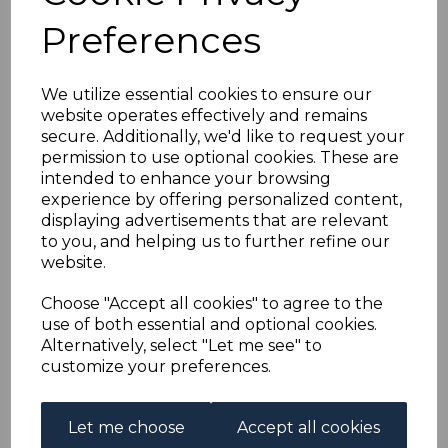
GOLD COAST SG9 1883
Preferences
½d OLIVE-YELLOW
We utilize essential cookies to ensure our
USED
website operates effectively and remains
secure. Additionally, we'd like to request your
simon-1817
permission to use optional cookies. These are
was
£45.00
intended to enhance your browsing
experience by offering personalized content,
£40.50
displaying advertisements that are relevant
to you, and helping us to further refine our
website.
Choose "Accept all cookies" to agree to the
GOLD COAST SG9 1883 ½d OLIVE-YELLOW.
use of both essential and optional cookies.
A GOOD USED STAMP.
Alternatively, select "Let me see" to
customize your preferences.
Qty
Add to basket
Let me choose
Accept all cookies