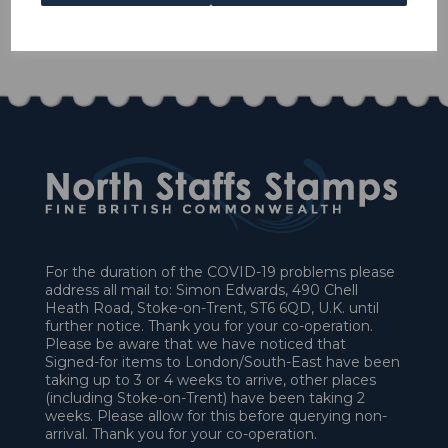
1 In stock
£40.50
For the duration of the COVID-19 problems please
address all mail to: Simon Edwards, 490 Chell
Heath Road, Stoke-on-Trent, ST6 6QD, U.K. until
further notice. Thank you for your co-operation.
Please be aware that we have noticed that
Signed-for items to London/South-East have been
taking up to 3 or 4 weeks to arrive, other places
(including Stoke-on-Trent) have been taking 2
weeks. Please allow for this before querying non-
arrival. Thank you for your co-operation.