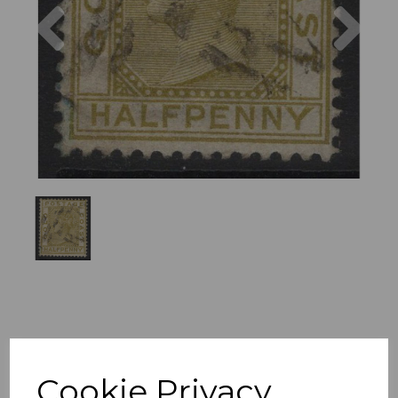
Previous
Nex
Cookie Privacy