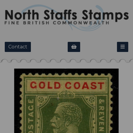
Contact