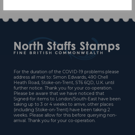
£27.00
For the duration of the COVID-19 problems please
address all mail to: Simon Edwards, 490 Chell
Heath Road, Stoke-on-Trent, ST6 6QD, U.K. until
further notice. Thank you for your co-operation.
Please be aware that we have noticed that
Signed-for items to London/South-East have been
taking up to 3 or 4 weeks to arrive, other places
(including Stoke-on-Trent) have been taking 2
weeks. Please allow for this before querying non-
arrival. Thank you for your co-operation.