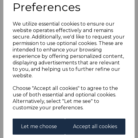
GOLD COAST SG82f
Preferences
1921 5/= GREEN &
We utilize essential cookies to ensure our
website operates effectively and remains
RED/PALE YELLOW
secure. Additionally, we'd like to request your
permission to use optional cookies. These are
DIE II MTD MINT
intended to enhance your browsing
experience by offering personalized content,
displaying advertisements that are relevant
s-gco082f
to you, and helping us to further refine our
was
£30.00
website.
£27.00
Choose "Accept all cookies" to agree to the
GOLD COAST SG82f 1921 5/= GREEN & RED/PALE
use of both essential and optional cookies.
YELLOW DIE II.
Alternatively, select "Let me see" to
A FINE MOUNTED MINT STAMP.
customize your preferences.
Qty
Add to basket
Let me choose
Accept all cookies
1 In stock