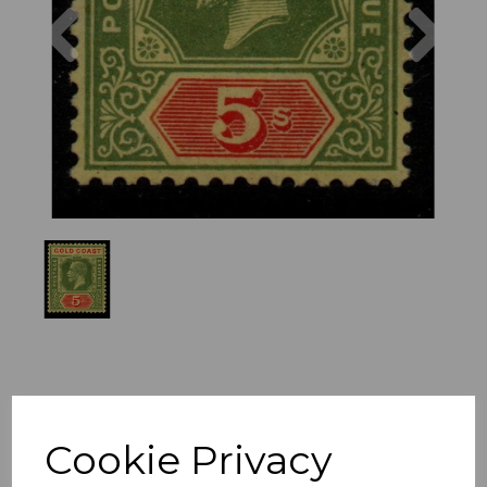
Previous
Nex
Cookie Privacy