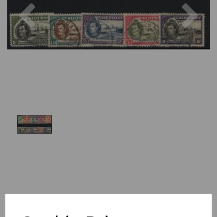
Previous
Nex