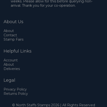
weeks. Please allow for this before querying non-
arrival. Thank you for your co-operation.
About Us
About
Contact
Stamp Fairs
Helpful Links
Account
About
Deliveries
Legal
Privacy Policy
Returns Policy
© North Staffs Stamps 2026 | All Rights Reserved