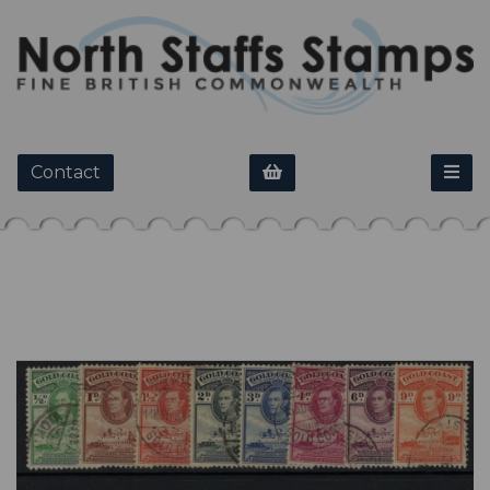
Contact