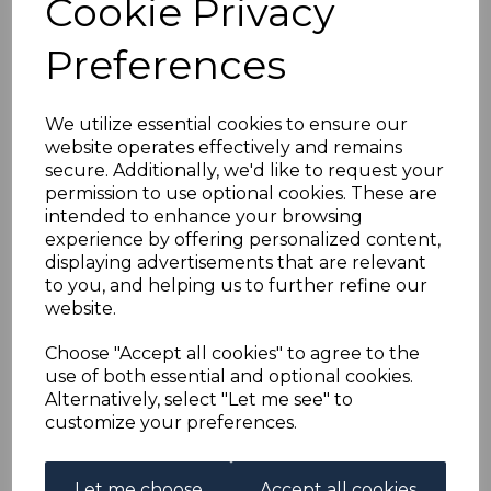
Cookie Privacy
GOLD COAST
Preferences
SG120a/32 1938-43
DEFINITIVE SET USED
We utilize essential cookies to ensure our
website operates effectively and remains
secure. Additionally, we'd like to request your
simon-2277
permission to use optional cookies. These are
was
£35.00
intended to enhance your browsing
£31.50
experience by offering personalized content,
displaying advertisements that are relevant
to you, and helping us to further refine our
website.
Choose "Accept all cookies" to agree to the
use of both essential and optional cookies.
GOLD COAST SG120a/32 1938-43 DEFINITIVE SET.
Alternatively, select "Let me see" to
A GOOD USED SET OF STAMPS.
customize your preferences.
Let me choose
Accept all cookies