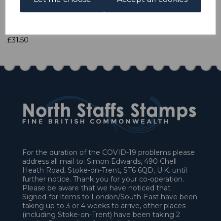
Qty
Add to basket
1 In stock
£31.50
For the duration of the COVID-19 problems please
address all mail to: Simon Edwards, 490 Chell
Heath Road, Stoke-on-Trent, ST6 6QD, U.K. until
further notice. Thank you for your co-operation.
Please be aware that we have noticed that
Signed-for items to London/South-East have been
taking up to 3 or 4 weeks to arrive, other places
(including Stoke-on-Trent) have been taking 2