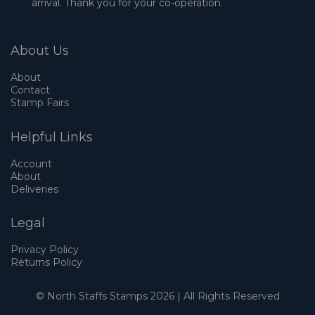
arrival. Thank you for your co-operation.
About Us
About
Contact
Stamp Fairs
Helpful Links
Account
About
Deliveries
Legal
Privacy Policy
Returns Policy
© North Staffs Stamps 2026 | All Rights Reserved