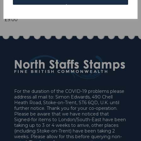
1 In stock
£9.00
For the duration of the COVID-19 problems please
address all mail to: Simon Edwards, 490 Chell
Heath Road, Stoke-on-Trent, ST6 6QD, U.K. until
further notice. Thank you for your co-operation.
Please be aware that we have noticed that
Signed-for items to London/South-East have been
taking up to 3 or 4 weeks to arrive, other places
(including Stoke-on-Trent) have been taking 2
weeks. Please allow for this before querying non-