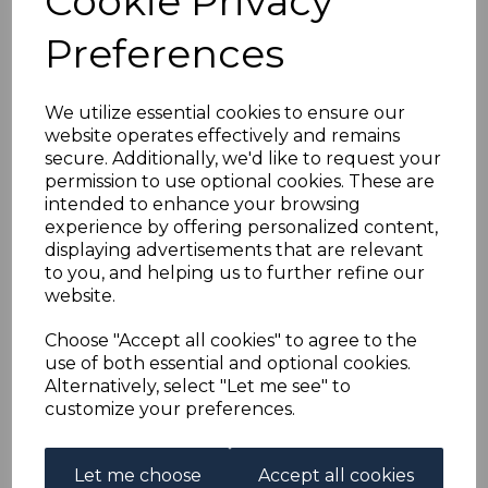
Cookie Privacy
GOLD COAST Bft5 1899
Preferences
2/= LILAC &
RED/YELLOW USED
We utilize essential cookies to ensure our
website operates effectively and remains
secure. Additionally, we'd like to request your
simon-5378
permission to use optional cookies. These are
was
£10.00
intended to enhance your browsing
£9.00
experience by offering personalized content,
displaying advertisements that are relevant
to you, and helping us to further refine our
website.
GOLD COAST Bft5 1899 2/= LILAC & RED/YELLOW.
Choose "Accept all cookies" to agree to the
A GOOD USED STAMP.
use of both essential and optional cookies.
Alternatively, select "Let me see" to
customize your preferences.
Let me choose
Accept all cookies
Qty
Add to basket