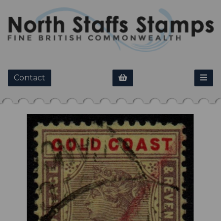
Contact