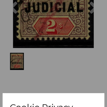
Previous
Nex