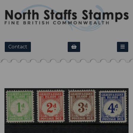
Contact