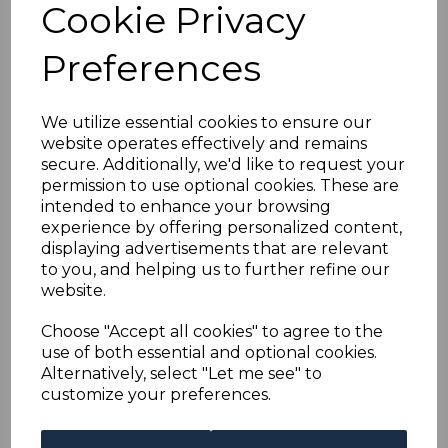
GILBERT & ELLICE IS.
Cookie Privacy
SGD1/8 1940 POSTAGE
Preferences
DUE SET MTD MINT
We utilize essential cookies to ensure our
website operates effectively and remains
simon-1021
secure. Additionally, we'd like to request your
was
£75.00
permission to use optional cookies. These are
£67.50
intended to enhance your browsing
experience by offering personalized content,
displaying advertisements that are relevant
to you, and helping us to further refine our
website.
Choose "Accept all cookies" to agree to the
GILBERT & ELLICE IS. SGD1/8 1940 POSTAGE DUE SET.
use of both essential and optional cookies.
A FINE MOUNTED MINT SET OF STAMPS.
Alternatively, select "Let me see" to
customize your preferences.