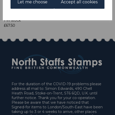
Let me choose
Accept all cookies
Qty
Add to basket
1 In stock
£67.50
For the duration of the COVID-19 problems please
address all mail to: Simon Edwards, 490 Chell
Heath Road, Stoke-on-Trent, ST6 6QD, U.K. until
further notice. Thank you for your co-operation.
Please be aware that we have noticed that
Signed-for items to London/South-East have been
taking up to 3 or 4 weeks to arrive, other places