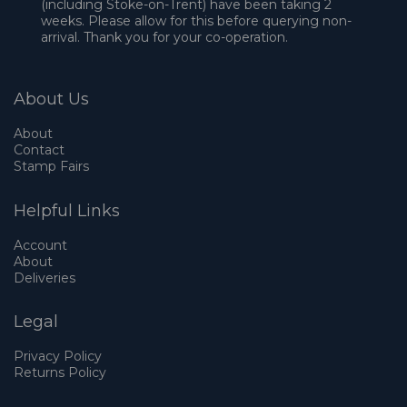
(including Stoke-on-Trent) have been taking 2
weeks. Please allow for this before querying non-
arrival. Thank you for your co-operation.
About Us
About
Contact
Stamp Fairs
Helpful Links
Account
About
Deliveries
Legal
Privacy Policy
Returns Policy