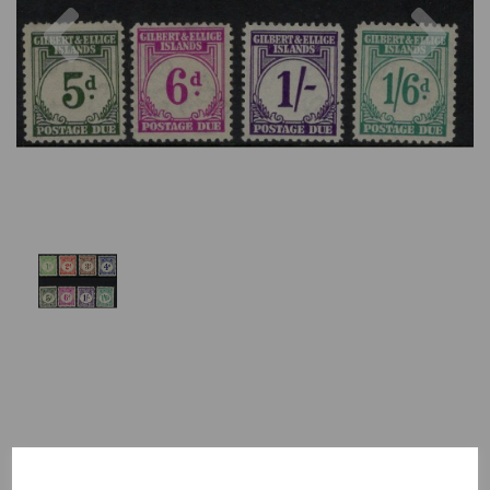
Previous
Nex