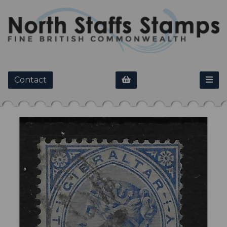
Contact