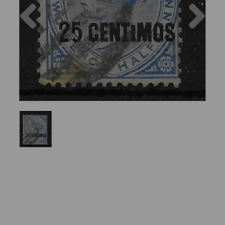
Previous
Nex