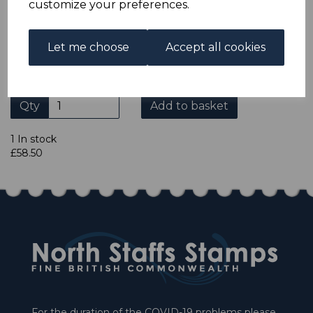
customize your preferences.
Let me choose
Accept all cookies
If you purchase items from our website at
http://www.nstaffsstamps.comthere is an automatic 10%
discount applied to our items on checkout
Qty
Add to basket
1 In stock
£58.50
For the duration of the COVID-19 problems please