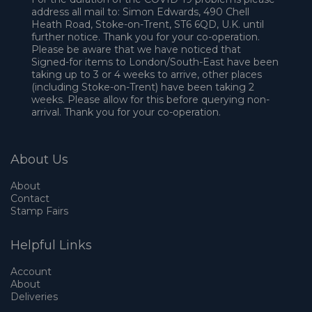
address all mail to: Simon Edwards, 490 Chell
Heath Road, Stoke-on-Trent, ST6 6QD, U.K. until
further notice. Thank you for your co-operation.
Please be aware that we have noticed that
Signed-for items to London/South-East have been
taking up to 3 or 4 weeks to arrive, other places
(including Stoke-on-Trent) have been taking 2
weeks. Please allow for this before querying non-
arrival. Thank you for your co-operation.
About Us
About
Contact
Stamp Fairs
Helpful Links
Account
About
Deliveries