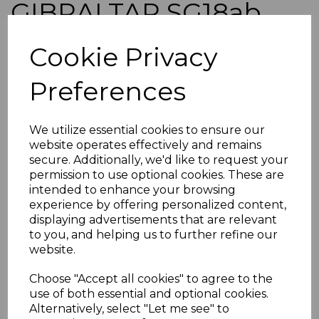
GIBRALTAR SG18ab
1889 25c ON 2½d
Cookie Privacy
BRIGHT BLUE SHORT I
Preferences
VAR USED
We utilize essential cookies to ensure our
website operates effectively and remains
simon-1284
secure. Additionally, we'd like to request your
was
£65.00
permission to use optional cookies. These are
£58.50
intended to enhance your browsing
experience by offering personalized content,
displaying advertisements that are relevant
to you, and helping us to further refine our
website.
Choose "Accept all cookies" to agree to the
GIBRALTAR SG18ab 1889 25c ON 2½d BRIGHT BLUE
use of both essential and optional cookies.
WITH "SHORT I" VARIETY.
A GOOD USED STAMP.
Alternatively, select "Let me see" to