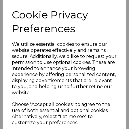
MARSHALL ISLANDS
Cookie Privacy
SGG3 1897 10pf
Preferences
CARMINE OVPT ON
GERMANY USED
We utilize essential cookies to ensure our
website operates effectively and remains
secure. Additionally, we'd like to request your
roger-1271
permission to use optional cookies. These are
was
£65.00
intended to enhance your browsing
£58.50
experience by offering personalized content,
displaying advertisements that are relevant
MARSHALL ISLANDS SGG3 1897 10pf CARMINE OVPT ON
to you, and helping us to further refine our
GERMANY.
website.
A FINE USED STAMP OVERPRINTED ON GERMANY .
Choose "Accept all cookies" to agree to the
use of both essential and optional cookies.
ADDITIONAL CHECKOUT OPTIONS
We accept payment by Paypal, Mastercard, Visa and bank
Alternatively, select "Let me see" to
Debit Cards. We do not accept payment by other forms of
customize your preferences.
credit card or American Express/Diners Club. We only