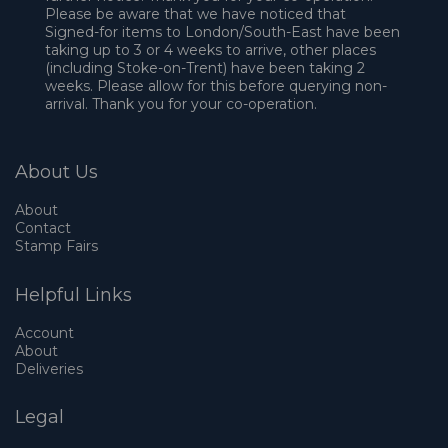
Please be aware that we have noticed that
Signed-for items to London/South-East have been
taking up to 3 or 4 weeks to arrive, other places
(including Stoke-on-Trent) have been taking 2
weeks. Please allow for this before querying non-
arrival. Thank you for your co-operation.
About Us
About
Contact
Stamp Fairs
Helpful Links
Account
About
Deliveries
Legal