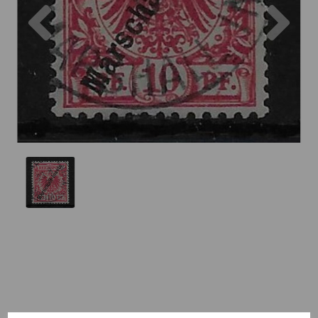
Previous
Nex