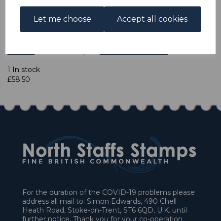
accept cheques in £ sterling. Payment should be made
within 7 days of purchase. Cheques should be payable to:
Let me choose
Accept all cookies
North Staffs Stamps.
Qty
Add to basket
1 In stock
£58.50
For the duration of the COVID-19 problems please
address all mail to: Simon Edwards, 490 Chell
Heath Road, Stoke-on-Trent, ST6 6QD, U.K. until
further notice. Thank you for your co-operation.