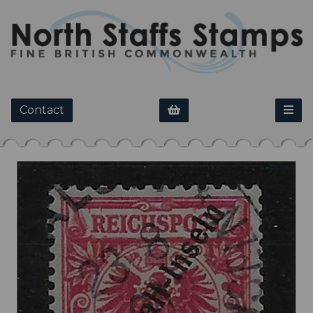
Contact