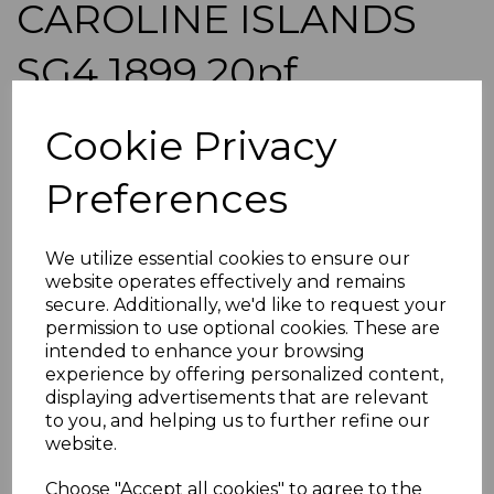
CAROLINE ISLANDS
SG4 1899 20pf
ULTRAMARINE 48deg
Cookie Privacy
USED
Preferences
roger-942
was
£85.00
We utilize essential cookies to ensure our
£76.50
website operates effectively and remains
secure. Additionally, we'd like to request your
CAROLINE ISLANDS SG4 1899 20pf ULTRAMARINE
permission to use optional cookies. These are
48deg.
intended to enhance your browsing
A GOOD USED STAMP OVERPRINTED ON GERMANY.
experience by offering personalized content,
displaying advertisements that are relevant
to you, and helping us to further refine our
ADDITIONAL CHECKOUT OPTIONS
website.
We accept payment by Paypal, Mastercard, Visa and bank
Debit Cards. We do not accept payment by other forms of
credit card or American Express/Diners Club. We only
Choose "Accept all cookies" to agree to the