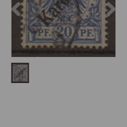
Previous
Nex