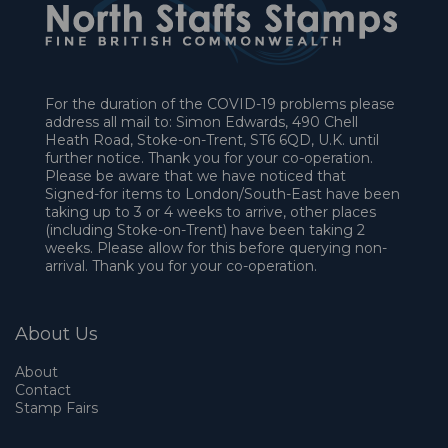
For the duration of the COVID-19 problems please
address all mail to: Simon Edwards, 490 Chell
Heath Road, Stoke-on-Trent, ST6 6QD, U.K. until
further notice. Thank you for your co-operation.
Please be aware that we have noticed that
Signed-for items to London/South-East have been
taking up to 3 or 4 weeks to arrive, other places
(including Stoke-on-Trent) have been taking 2
weeks. Please allow for this before querying non-
arrival. Thank you for your co-operation.
About Us
About
Contact
Stamp Fairs