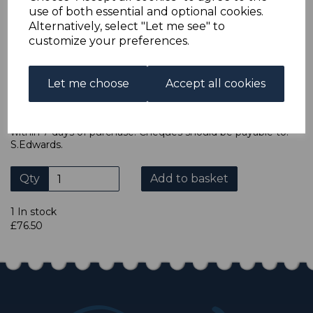
accept cheques in sterling. Payment should be made
use of both essential and optional cookies.
within 7 days of purchase. Cheques should be payable to:
Alternatively, select "Let me see" to
North Staffs Stamps.
customize your preferences.
ADDITIONAL CHECKOUT OPTIONS
We accept payment by Paypal, Mastercard, Visa and bank
Let me choose
Accept all cookies
Debit Cards. We do not accept payment by other forms of
credit card or American Express/Diners Club. We only
accept cheques in sterling. Payment should be made
within 7 days of purchase. Cheques should be payable to:
S.Edwards.
Qty
Add to basket
1 In stock
£76.50