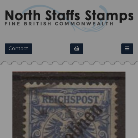
Contact