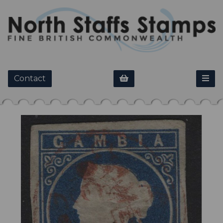
Contact