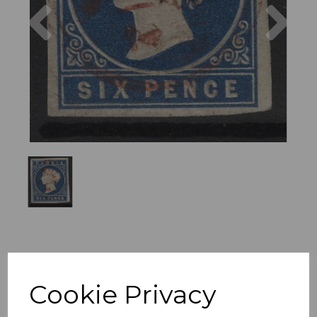
Previous
Nex
Cookie Privacy