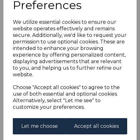
Preferences
GAMBIA SG3 1869 6d
DEEP BLUE USED
We utilize essential cookies to ensure our
website operates effectively and remains
simon-1237
secure. Additionally, we'd like to request your
was
£70.00
permission to use optional cookies. These are
intended to enhance your browsing
£63.00
experience by offering personalized content,
displaying advertisements that are relevant
to you, and helping us to further refine our
website.
GAMBIA SG3 1869 6d DEEP BLUE.
Choose "Accept all cookies" to agree to the
A GOOD USED STAMP.
use of both essential and optional cookies.
Alternatively, select "Let me see" to
customize your preferences.
Qty
Add to basket
Let me choose
Accept all cookies
1 In stock
£63.00