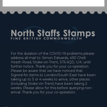
For the duration of the COVID-19 problems please
address all mail to: Simon Edwards, 490 Chell
Heath Road, Stoke-on-Trent, ST6 6QD, U.K. until
further notice. Thank you for your co-operation.
Please be aware that we have noticed that
Signed-for items to London/South-East have been
taking up to 3 or 4 weeks to arrive, other places
(including Stoke-on-Trent) have been taking 2
weeks. Please allow for this before querying non-
arrival. Thank you for your co-operation.