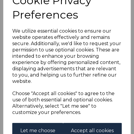
Cookie Privacy
GAMBIA SG150/61 1938-
Preferences
46 DEFINITIVE SET
MTD MINT
We utilize essential cookies to ensure our
website operates effectively and remains
secure. Additionally, we'd like to request your
simon-1170
permission to use optional cookies. These are
was
£70.00
intended to enhance your browsing
£63.00
experience by offering personalized content,
displaying advertisements that are relevant
to you, and helping us to further refine our
website.
GAMBIA SG150/61 1938-46 DEFINITIVE SET.
Choose "Accept all cookies" to agree to the
A FINE MOUNTED MINT SET OF STAMPS.
use of both essential and optional cookies.
Alternatively, select "Let me see" to
customize your preferences.
Powered by
eBay Turbo Lister
Let me choose
Accept all cookies
Qty
Add to basket