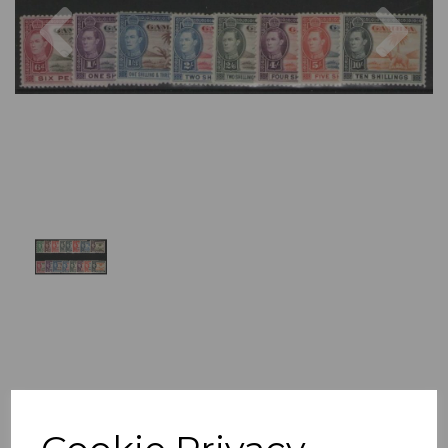
Previous
Nex