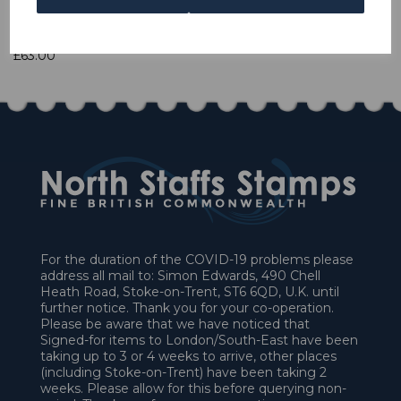
1 In stock
£63.00
For the duration of the COVID-19 problems please
address all mail to: Simon Edwards, 490 Chell
Heath Road, Stoke-on-Trent, ST6 6QD, U.K. until
further notice. Thank you for your co-operation.
Please be aware that we have noticed that
Signed-for items to London/South-East have been
taking up to 3 or 4 weeks to arrive, other places
(including Stoke-on-Trent) have been taking 2
weeks. Please allow for this before querying non-