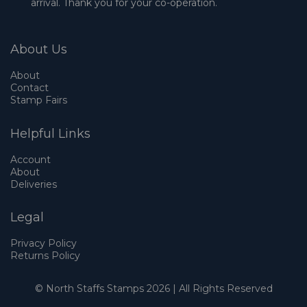
arrival. Thank you for your co-operation.
About Us
About
Contact
Stamp Fairs
Helpful Links
Account
About
Deliveries
Legal
Privacy Policy
Returns Policy
© North Staffs Stamps 2026 | All Rights Reserved