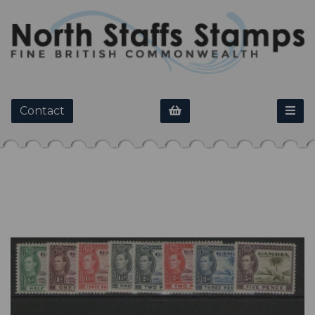
Contact