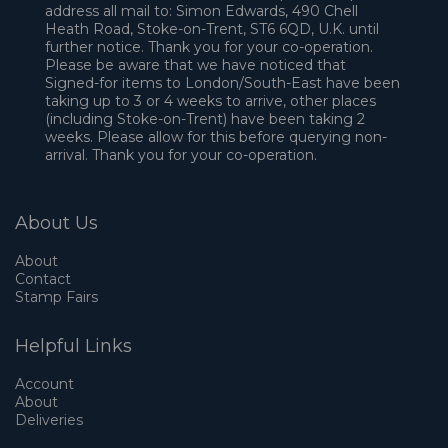
address all mail to: Simon Edwards, 490 Chell
Heath Road, Stoke-on-Trent, ST6 6QD, U.K. until
further notice. Thank you for your co-operation.
Please be aware that we have noticed that
Signed-for items to London/South-East have been
taking up to 3 or 4 weeks to arrive, other places
(including Stoke-on-Trent) have been taking 2
weeks. Please allow for this before querying non-
arrival. Thank you for your co-operation.
About Us
About
Contact
Stamp Fairs
Helpful Links
Account
About
Deliveries