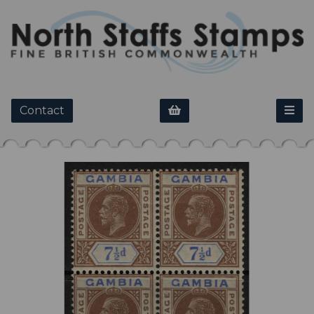
Contact