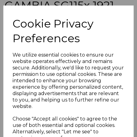
GAMBIA SG115x 1921
7½d BROWN & BLUE
Cookie Privacy
WMK REVERSED MTD
Preferences
MINT BLOCK OF 4
We utilize essential cookies to ensure our
LIGHT BEND
website operates effectively and remains
secure. Additionally, we'd like to request your
permission to use optional cookies. These are
simon-1344
intended to enhance your browsing
was
£65.00
experience by offering personalized content,
£58.50
displaying advertisements that are relevant
to you, and helping us to further refine our
website.
Choose "Accept all cookies" to agree to the
use of both essential and optional cookies.
Alternatively, select "Let me see" to
GAMBIA SG115x 1921 7½d BROWN & BLUE WMK