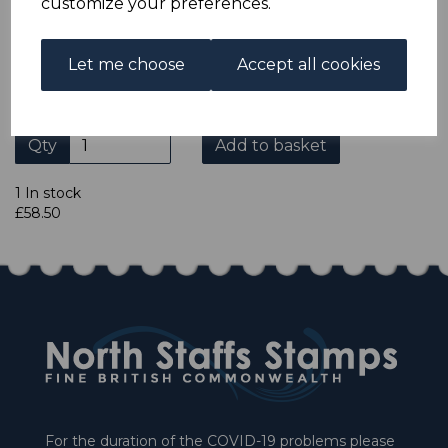
customize your preferences.
REVERSED.
A FINE MOUNTED MINT BLOCK OF 4 STAMPS WITH
LIGHT BEND ACROSS TOP 2 STAMPS.
Let me choose
Accept all cookies
Qty
Add to basket
1 In stock
£58.50
For the duration of the COVID-19 problems please