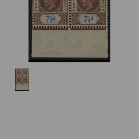
Previous
Nex