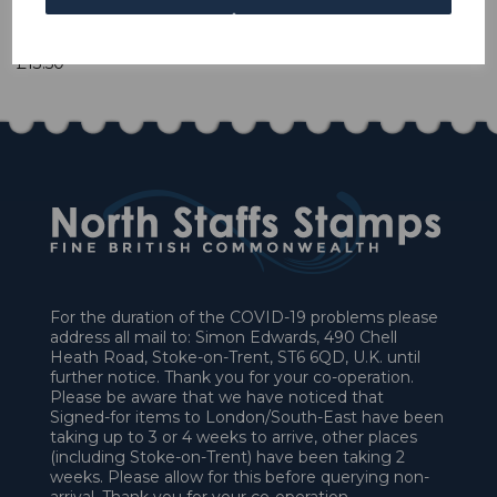
1 In stock
£13.50
For the duration of the COVID-19 problems please
address all mail to: Simon Edwards, 490 Chell
Heath Road, Stoke-on-Trent, ST6 6QD, U.K. until
further notice. Thank you for your co-operation.
Please be aware that we have noticed that
Signed-for items to London/South-East have been
taking up to 3 or 4 weeks to arrive, other places
(including Stoke-on-Trent) have been taking 2
weeks. Please allow for this before querying non-
arrival. Thank you for your co-operation.