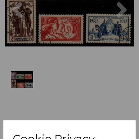
Previous
Nex
Cookie Privacy