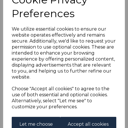
FRENCH EQUATORIAL
Preferences
AFRICA SG27/32 1937
INTERNATIONAL
We utilize essential cookies to ensure our
website operates effectively and remains
secure. Additionally, we'd like to request your
EXHIBITION FINE
permission to use optional cookies. These are
intended to enhance your browsing
USED
experience by offering personalized content,
displaying advertisements that are relevant
to you, and helping us to further refine our
s-fea027032u
website.
was
£15.00
£13.50
Choose "Accept all cookies" to agree to the
use of both essential and optional cookies.
FRENCH EQUATORIAL AFRICA SG27/32 1937
Alternatively, select "Let me see" to
INTERNATIONAL EXHIBITION.
customize your preferences.
A FINE USED SET OF STAMPS.
Let me choose
Accept all cookies
Qty
Add to basket