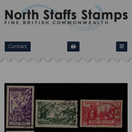
Contact