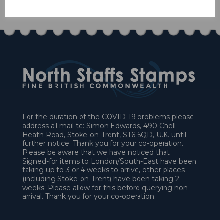
£10.80
For the duration of the COVID-19 problems please
address all mail to: Simon Edwards, 490 Chell
Heath Road, Stoke-on-Trent, ST6 6QD, U.K. until
further notice. Thank you for your co-operation.
Please be aware that we have noticed that
Signed-for items to London/South-East have been
taking up to 3 or 4 weeks to arrive, other places
(including Stoke-on-Trent) have been taking 2
weeks. Please allow for this before querying non-
arrival. Thank you for your co-operation.