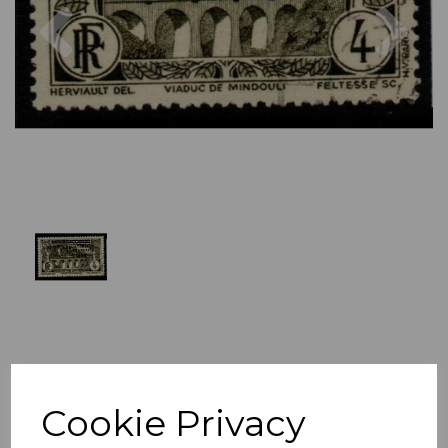
Previous
Nex
Cookie Privacy