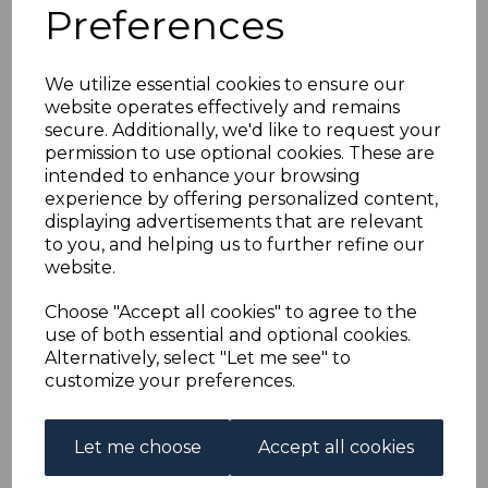
FRENCH EQUATORIAL
Preferences
AFRICA SG118 1940 4c
We utilize essential cookies to ensure our
website operates effectively and remains
BRONZE-GREEN AIR
secure. Additionally, we'd like to request your
permission to use optional cookies. These are
STAMP FINE USED
intended to enhance your browsing
experience by offering personalized content,
displaying advertisements that are relevant
s-fea118u
to you, and helping us to further refine our
was
£12.00
website.
£10.80
Choose "Accept all cookies" to agree to the
FRENCH EQUATORIAL AFRICA SG118 1940 4c BRONZE-
use of both essential and optional cookies.
GREEN AIR STAMP.
Alternatively, select "Let me see" to
A FINE USED STAMP.
customize your preferences.
Qty
Add to basket
Let me choose
Accept all cookies
1 In stock