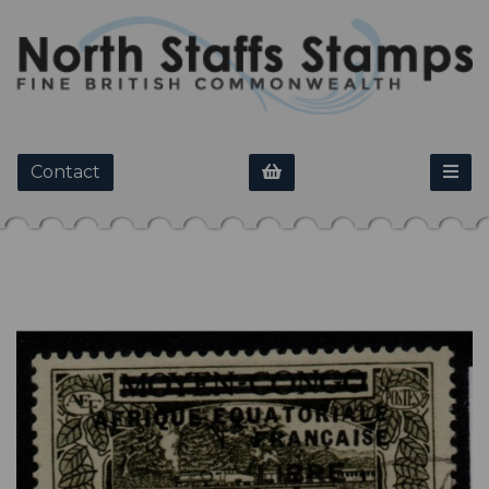
Contact