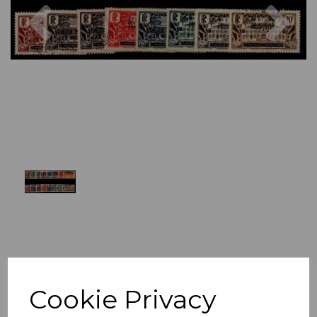
Previous
Nex
Cookie Privacy