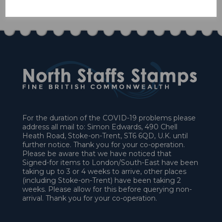
£90.00
For the duration of the COVID-19 problems please
address all mail to: Simon Edwards, 490 Chell
Heath Road, Stoke-on-Trent, ST6 6QD, U.K. until
further notice. Thank you for your co-operation.
Please be aware that we have noticed that
Signed-for items to London/South-East have been
taking up to 3 or 4 weeks to arrive, other places
(including Stoke-on-Trent) have been taking 2
weeks. Please allow for this before querying non-
arrival. Thank you for your co-operation.