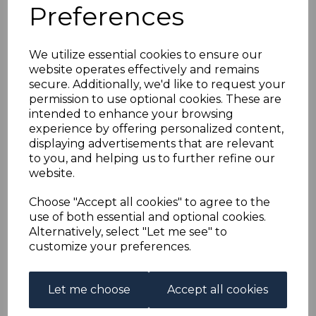
FRENCH EQUATORIAL
Preferences
AFRICA SG1/16 1936
We utilize essential cookies to ensure our
website operates effectively and remains
OVERPRINT SET FINE
secure. Additionally, we'd like to request your
permission to use optional cookies. These are
USED
intended to enhance your browsing
experience by offering personalized content,
displaying advertisements that are relevant
s-fea001016u
to you, and helping us to further refine our
was
£100.00
website.
£90.00
Choose "Accept all cookies" to agree to the
FRENCH EQUATORIAL AFRICA SG1/16 1936 OVERPRINT
use of both essential and optional cookies.
SET
.
Alternatively, select "Let me see" to
A FINE USED SET OF STAMPS.
customize your preferences.
Qty
Add to basket
Let me choose
Accept all cookies
1 In stock