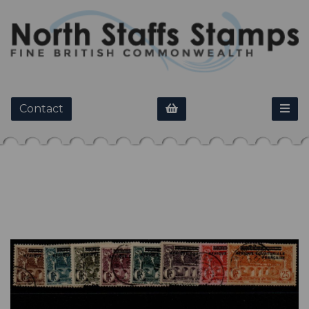
Contact