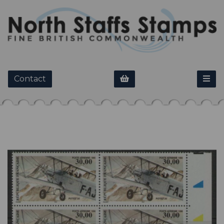
Contact