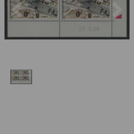
Previous
Nex