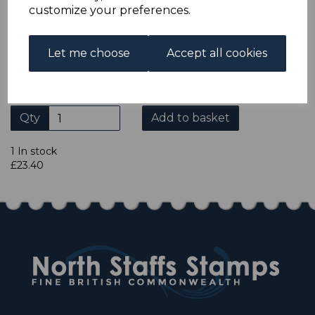
ADDITIONAL CHECKOUT OPTIONS
customize your preferences.
We accept payment by Paypal, Mastercard, Visa and bank
Debit Cards. We do not accept payment by other forms of
credit card or American Express/Diners Club. We only
Let me choose
Accept all cookies
accept cheques in £ sterling. Payment should be made
within 7 days of purchase. Cheques should be payable to:
North Staffs Stamps.
Qty
Add to basket
1 In stock
£23.40