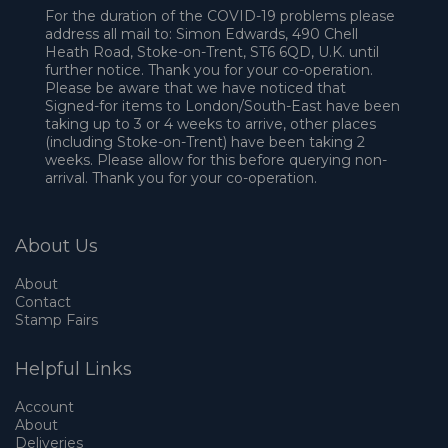
For the duration of the COVID-19 problems please
address all mail to: Simon Edwards, 490 Chell
Heath Road, Stoke-on-Trent, ST6 6QD, U.K. until
further notice. Thank you for your co-operation.
Please be aware that we have noticed that
Signed-for items to London/South-East have been
taking up to 3 or 4 weeks to arrive, other places
(including Stoke-on-Trent) have been taking 2
weeks. Please allow for this before querying non-
arrival. Thank you for your co-operation.
About Us
About
Contact
Stamp Fairs
Helpful Links
Account
About
Deliveries