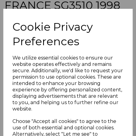
FRANCE SG3510 1998
30f AIR BLOCK OF 4
Cookie Privacy
MNH
Preferences
simon-2849
was
£26.00
We utilize essential cookies to ensure our
£23.40
website operates effectively and remains
secure. Additionally, we'd like to request your
FRANCE SG3510 1998 30f AIR.
permission to use optional cookies. These are
intended to enhance your browsing
A FINE UNMOUNTED MINT BLOCK OF 4 STAMPS.
experience by offering personalized content,
POSTAGE
displaying advertisements that are relevant
If buying more than 1 of our items, if you log onto
to you, and helping us to further refine our
ebay.co.uk you can combine all purchases into one
website.
transaction and thereby only pay one postage charge. If
multiple postage payments have been made, we will
Choose "Accept all cookies" to agree to the
refund the extra postage less a fee of 25p for UK or 40p for
use of both essential and optional cookies.
overseas to cover the extra Ebay/Paypal fees incurred.
Alternatively, select "Let me see" to