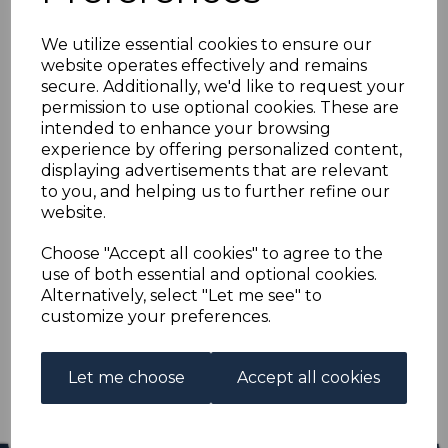
FRANCE SG1307/12
We utilize essential cookies to ensure our
1956 FAMOUS MEN
website operates effectively and remains
secure. Additionally, we'd like to request your
MNH
permission to use optional cookies. These are
intended to enhance your browsing
experience by offering personalized content,
s-fra13071312m
displaying advertisements that are relevant
was
£12.00
to you, and helping us to further refine our
£10.80
website.
FRANCE SG1307/12 1956 FAMOUS MEN.
Choose "Accept all cookies" to agree to the
use of both essential and optional cookies.
A FINE UNMOUNTED MINT SET OF STAMPS.
Alternatively, select "Let me see" to
customize your preferences.
Qty
Add to basket
1 In stock
Let me choose
Accept all cookies
£10.80