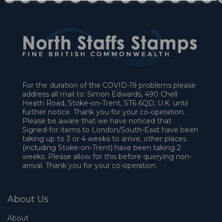
For the duration of the COVID-19 problems please
address all mail to: Simon Edwards, 490 Chell
Heath Road, Stoke-on-Trent, ST6 6QD, U.K. until
further notice. Thank you for your co-operation.
Please be aware that we have noticed that
Signed-for items to London/South-East have been
taking up to 3 or 4 weeks to arrive, other places
(including Stoke-on-Trent) have been taking 2
weeks. Please allow for this before querying non-
arrival. Thank you for your co-operation.
About Us
About