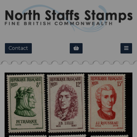
Contact