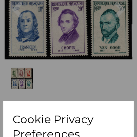
Previous
Nex
Cookie Privacy
Preferences