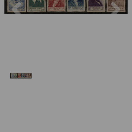
Previous
Nex