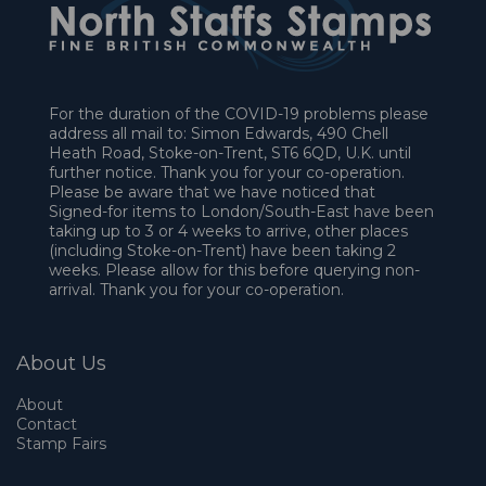
For the duration of the COVID-19 problems please
address all mail to: Simon Edwards, 490 Chell
Heath Road, Stoke-on-Trent, ST6 6QD, U.K. until
further notice. Thank you for your co-operation.
Please be aware that we have noticed that
Signed-for items to London/South-East have been
taking up to 3 or 4 weeks to arrive, other places
(including Stoke-on-Trent) have been taking 2
weeks. Please allow for this before querying non-
arrival. Thank you for your co-operation.
About Us
About
Contact
Stamp Fairs