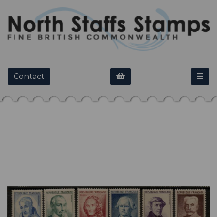
Contact