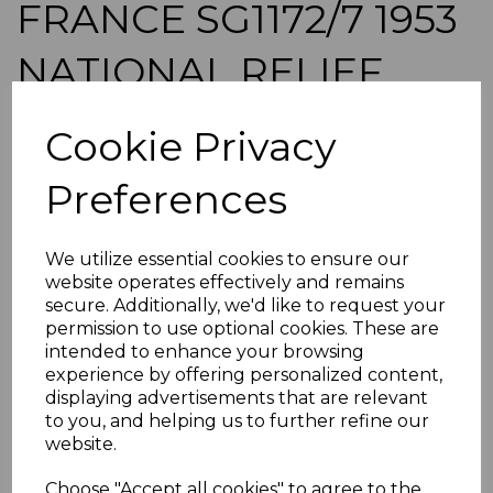
FRANCE SG1172/7 1953
NATIONAL RELIEF
FUND MTD MINT
Cookie Privacy
simon-2774
Preferences
was
£28.00
£25.20
We utilize essential cookies to ensure our
FRANCE SG1172/7 1953 NATIONAL RELIEF FUND.
website operates effectively and remains
A FINE MOUNTED MINT SET OF STAMPS.
secure. Additionally, we'd like to request your
permission to use optional cookies. These are
POSTAGE
intended to enhance your browsing
If buying more than 1 of our items, if you log onto
experience by offering personalized content,
ebay.co.uk you can combine all purchases into one
displaying advertisements that are relevant
transaction and thereby only pay one postage charge. If
to you, and helping us to further refine our
multiple postage payments have been made, we will
website.
refund the extra postage less a fee of 25p for UK or 40p for
overseas to cover the extra Ebay/Paypal fees incurred.
Choose "Accept all cookies" to agree to the