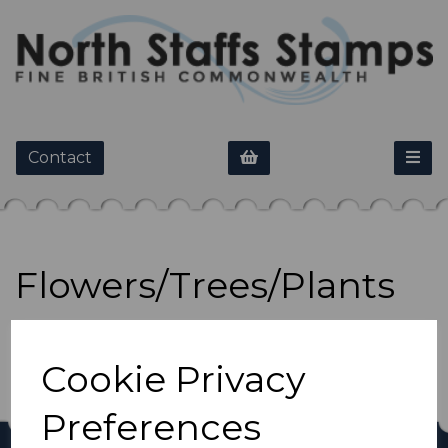
Contact
Flowers/Trees/Plants
Show Filters
Cookie Privacy
Preferences