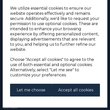
We utilize essential cookies to ensure our
website operates effectively and remains
secure. Additionally, we'd like to request your
permission to use optional cookies. These are
intended to enhance your browsing
experience by offering personalized content,
For the duration of the COVID-19 problems please
displaying advertisements that are relevant
address all mail to: Simon Edwards, 490 Chell
to you, and helping us to further refine our
Heath Road, Stoke-on-Trent, ST6 6QD, U.K. until
website.
further notice. Thank you for your co-operation.
Please be aware that we have noticed that
Signed-for items to London/South-East have been
Choose "Accept all cookies" to agree to the
taking up to 3 or 4 weeks to arrive, other places
use of both essential and optional cookies.
(including Stoke-on-Trent) have been taking 2
Alternatively, select "Let me see" to
weeks. Please allow for this before querying non-
customize your preferences.
arrival. Thank you for your co-operation.
Let me choose
Accept all cookies
About Us
About
Contact