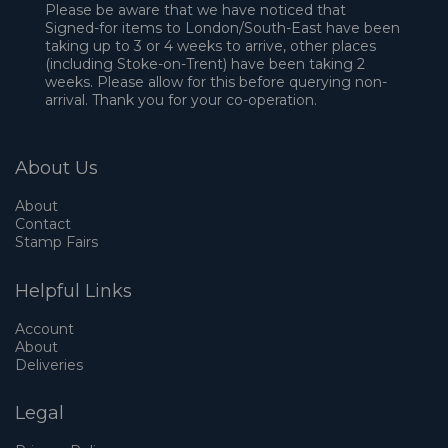
Please be aware that we have noticed that
Signed-for items to London/South-East have been
taking up to 3 or 4 weeks to arrive, other places
(including Stoke-on-Trent) have been taking 2
weeks. Please allow for this before querying non-
arrival. Thank you for your co-operation.
About Us
About
Contact
Stamp Fairs
Helpful Links
Account
About
Deliveries
Legal