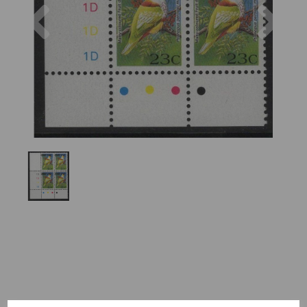
Previous
Nex