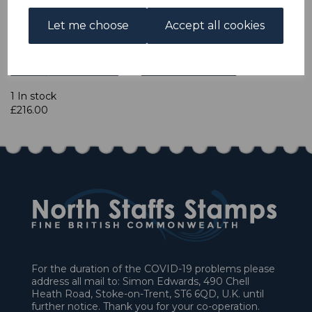
Let me choose
Accept all cookies
Qty
Add to basket
1 In stock
£216.00
For the duration of the COVID-19 problems please
address all mail to: Simon Edwards, 490 Chell
Heath Road, Stoke-on-Trent, ST6 6QD, U.K. until
further notice. Thank you for your co-operation.