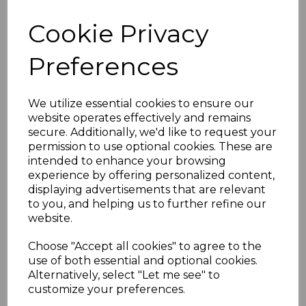
FIJI SGF1362a 2008 20c
Cookie Privacy
on 23c BIRDS TYPE IIIh
Preferences
SURCHARGE
INVERTED MNH
We utilize essential cookies to ensure our
website operates effectively and remains
secure. Additionally, we'd like to request your
BLOCK OF 4
permission to use optional cookies. These are
intended to enhance your browsing
simon-271
experience by offering personalized content,
was
£240.00
displaying advertisements that are relevant
to you, and helping us to further refine our
£216.00
website.
Choose "Accept all cookies" to agree to the
use of both essential and optional cookies.
Alternatively, select "Let me see" to
FIJI SGF1362a 2008 20c on 23c BIRDS TYPE IIIh
customize your preferences.
SURCHARGE INVERTED.
A FINE UNMOUNTED MINT BLOCK OF 4 STAMPS.