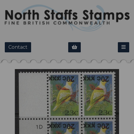
Contact