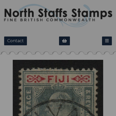
Contact