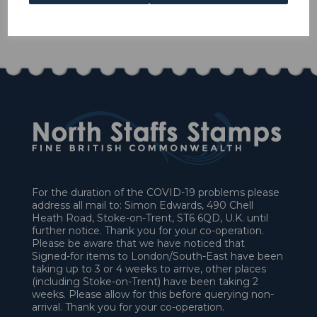
1 In stock
£45.00
For the duration of the COVID-19 problems please
address all mail to: Simon Edwards, 490 Chell
Heath Road, Stoke-on-Trent, ST6 6QD, U.K. until
further notice. Thank you for your co-operation.
Please be aware that we have noticed that
Signed-for items to London/South-East have been
taking up to 3 or 4 weeks to arrive, other places
(including Stoke-on-Trent) have been taking 2
weeks. Please allow for this before querying non-
arrival. Thank you for your co-operation.