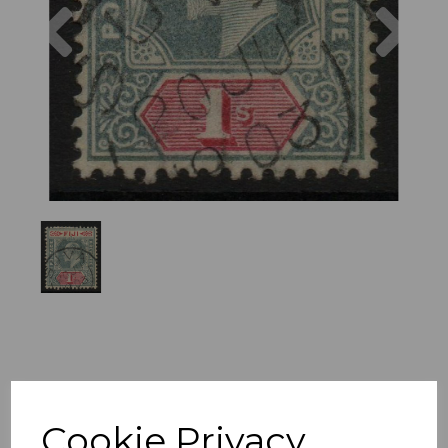
Previous
Nex
Cookie Privacy