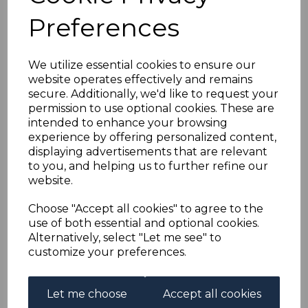
FIJI SG112 1903 1/=
Preferences
GREEN & CARMINE
We utilize essential cookies to ensure our
FINE USED
website operates effectively and remains
secure. Additionally, we'd like to request your
simon-1726
permission to use optional cookies. These are
was
£50.00
intended to enhance your browsing
experience by offering personalized content,
£45.00
displaying advertisements that are relevant
to you, and helping us to further refine our
(BOX)
website.
FIJI SG112 1903 1/= GREEN & CARMINE.
Choose "Accept all cookies" to agree to the
A FINE USED STAMP.
use of both essential and optional cookies.
Alternatively, select "Let me see" to
customize your preferences.
Powered by
eBay Turbo Lister
Qty
Add to basket
Let me choose
Accept all cookies