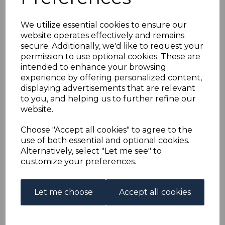
FALKLAND ISLANDS
We utilize essential cookies to ensure our
SG44c 1908 1d
website operates effectively and remains
secure. Additionally, we'd like to request your
VERMILION THICK
permission to use optional cookies. These are
intended to enhance your browsing
PAPER MTD MINT
experience by offering personalized content,
displaying advertisements that are relevant
to you, and helping us to further refine our
s-fal044c
website.
was
£14.00
£12.60
Choose "Accept all cookies" to agree to the
use of both essential and optional cookies.
FALKLAND ISLANDS SG44c 1908 1d VERMILION THICK
Alternatively, select "Let me see" to
PAPER.
customize your preferences.
A FINE MOUNTED MINT STAMP.
Out of stock.
Let me choose
Accept all cookies
£12.60