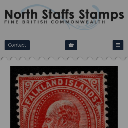
Contact