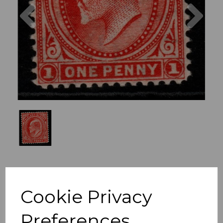
Previous
Nex
Cookie Privacy
Preferences