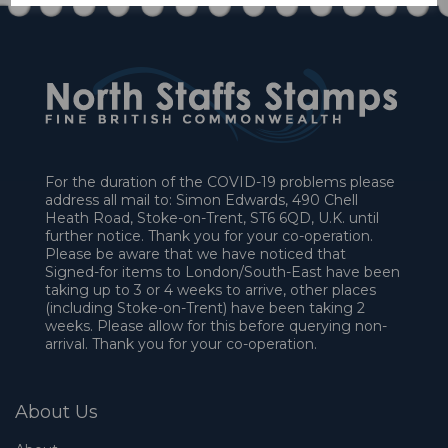
For the duration of the COVID-19 problems please
address all mail to: Simon Edwards, 490 Chell
Heath Road, Stoke-on-Trent, ST6 6QD, U.K. until
further notice. Thank you for your co-operation.
Please be aware that we have noticed that
Signed-for items to London/South-East have been
taking up to 3 or 4 weeks to arrive, other places
(including Stoke-on-Trent) have been taking 2
weeks. Please allow for this before querying non-
arrival. Thank you for your co-operation.
About Us