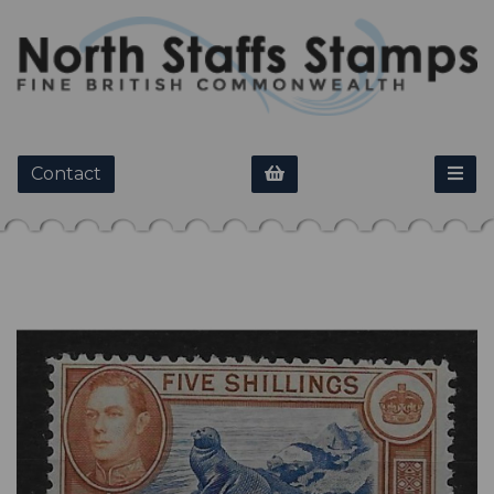
Contact