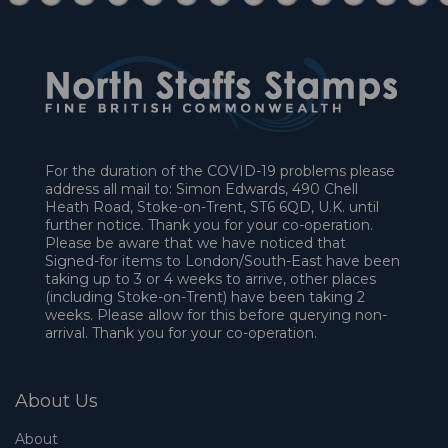
For the duration of the COVID-19 problems please
address all mail to: Simon Edwards, 490 Chell
Heath Road, Stoke-on-Trent, ST6 6QD, U.K. until
further notice. Thank you for your co-operation.
Please be aware that we have noticed that
Signed-for items to London/South-East have been
taking up to 3 or 4 weeks to arrive, other places
(including Stoke-on-Trent) have been taking 2
weeks. Please allow for this before querying non-
arrival. Thank you for your co-operation.
About Us
About