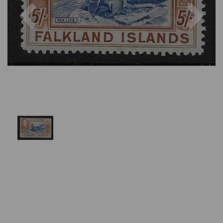
Previous
Nex