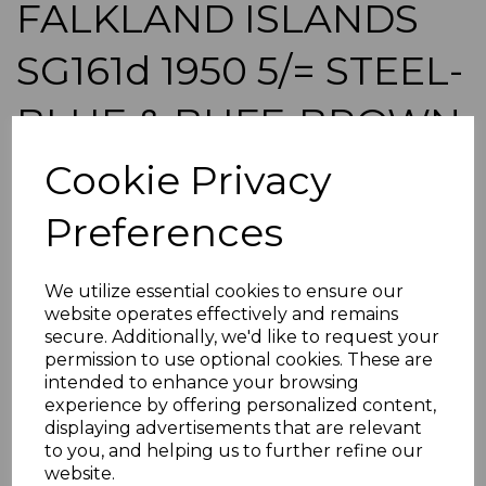
FALKLAND ISLANDS
SG161d 1950 5/= STEEL-
BLUE & BUFF-BROWN
MTD MINT
Cookie Privacy
Preferences
maureen-424
was
£150.00
£135.00
We utilize essential cookies to ensure our
website operates effectively and remains
FALKLAND ISLANDS SG161d 1950 5/= STEEL-BLUE &
secure. Additionally, we'd like to request your
BUFF-BROWN.
permission to use optional cookies. These are
A GOOD MOUNTED MINT STAMP.
intended to enhance your browsing
POSTAGE
experience by offering personalized content,
displaying advertisements that are relevant
If buying more than 1 of our items, if you log onto
to you, and helping us to further refine our
ebay.co.uk you can combine all purchases into one
transaction and thereby only pay one postage charge. If
website.