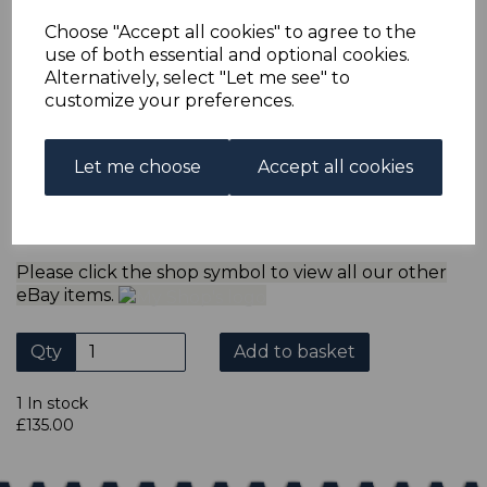
multiple postage payments have been made, we will
refund the extra postage less a fee of 25p for UK or 40p for
Choose "Accept all cookies" to agree to the
overseas to cover the extra Ebay/Paypal fees incurred.
use of both essential and optional cookies.
ADDITIONAL CHECKOUT OPTIONS
Alternatively, select "Let me see" to
customize your preferences.
We accept payment by Paypal, Mastercard, Visa and bank
Debit Cards. We do not accept payment by other forms of
credit card or American Express/Diners Club. We only
accept cheques in sterling. Payment should be made
Let me choose
Accept all cookies
within 7 days of purchase. Cheques should be payable to:
North Staffs Stamps.
Please click the shop symbol to view all our other
eBay items.
Qty
Add to basket
1 In stock
£135.00