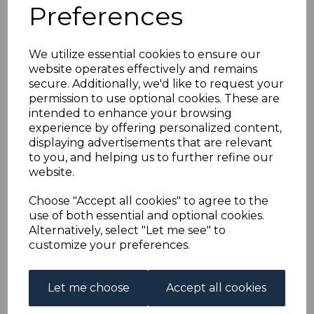
FALKLAND ISLANDS
Preferences
SG10w 1887 4d GREY-
We utilize essential cookies to ensure our
website operates effectively and remains
BLACK WMK CROWN
secure. Additionally, we'd like to request your
permission to use optional cookies. These are
TO RIGHT OF CA USED
intended to enhance your browsing
experience by offering personalized content,
displaying advertisements that are relevant
s-fal010wu
to you, and helping us to further refine our
was
£30.00
website.
£27.00
Choose "Accept all cookies" to agree to the
FALKLAND ISLANDS SG10w 1887 4d GREY-BLACK WMK
use of both essential and optional cookies.
CROWN TO RIGHT OF CA.
Alternatively, select "Let me see" to
A GOOD USED STAMP.
customize your preferences.
Qty
Add to basket
Let me choose
Accept all cookies
1 In stock