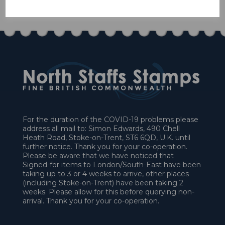
£27.00
For the duration of the COVID-19 problems please
address all mail to: Simon Edwards, 490 Chell
Heath Road, Stoke-on-Trent, ST6 6QD, U.K. until
further notice. Thank you for your co-operation.
Please be aware that we have noticed that
Signed-for items to London/South-East have been
taking up to 3 or 4 weeks to arrive, other places
(including Stoke-on-Trent) have been taking 2
weeks. Please allow for this before querying non-
arrival. Thank you for your co-operation.