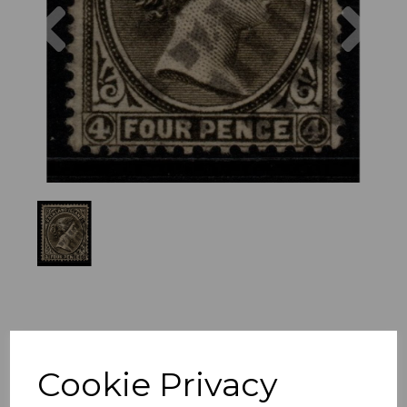
Previous
Nex
Cookie Privacy