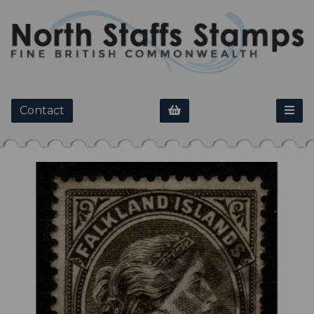
Contact