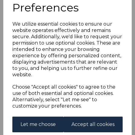
EGYPT SGD70 1888 5p
Preferences
GREY USED
We utilize essential cookies to ensure our
website operates effectively and remains
simon-1728
secure. Additionally, we'd like to request your
was
£50.00
permission to use optional cookies. These are
£45.00
intended to enhance your browsing
experience by offering personalized content,
displaying advertisements that are relevant
to you, and helping us to further refine our
website.
EGYPT SGD70 1888 5p GREY.
A GOOD USED STAMP.
Choose "Accept all cookies" to agree to the
use of both essential and optional cookies.
Alternatively, select "Let me see" to
Powered by
eBay Turbo Lister
customize your preferences.
Qty
Add to basket
Let me choose
Accept all cookies
1 In stock