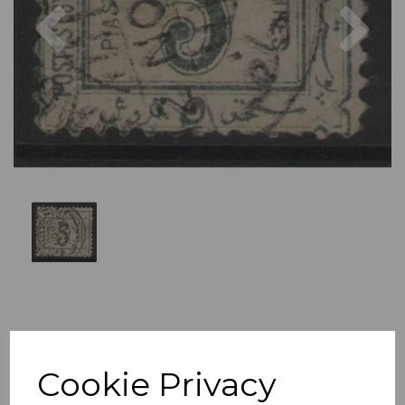
Previous
Nex
Cookie Privacy