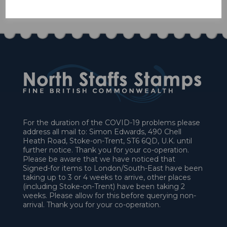
£45.00
For the duration of the COVID-19 problems please
address all mail to: Simon Edwards, 490 Chell
Heath Road, Stoke-on-Trent, ST6 6QD, U.K. until
further notice. Thank you for your co-operation.
Please be aware that we have noticed that
Signed-for items to London/South-East have been
taking up to 3 or 4 weeks to arrive, other places
(including Stoke-on-Trent) have been taking 2
weeks. Please allow for this before querying non-
arrival. Thank you for your co-operation.