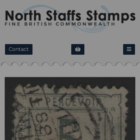
Contact