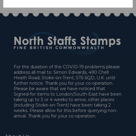
For the duration of the COVID-19 problems please
address all mail to: Simon Edwards, 490 Chell
Heath Road, Stoke-on-Trent, ST6 6QD, U.K. until
further notice. Thank you for your co-operation.
Please be aware that we have noticed that
Signed-for items to London/South-East have been
taking up to 3 or 4 weeks to arrive, other places
(including Stoke-on-Trent) have been taking 2
weeks. Please allow for this before querying non-
arrival. Thank you for your co-operation.