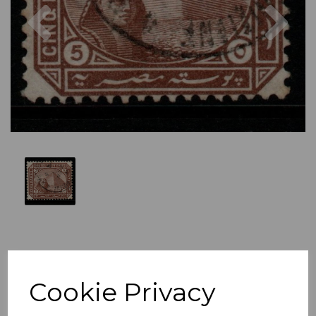
Previous
Nex
Cookie Privacy