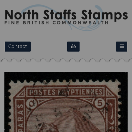
Contact