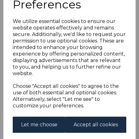
Preferences
EGYPT SG44w 1879
5pa DEEP BROWN
We utilize essential cookies to ensure our
website operates effectively and remains
WMK INVERTED FINE
secure. Additionally, we'd like to request your
permission to use optional cookies. These are
USED
intended to enhance your browsing
experience by offering personalized content,
displaying advertisements that are relevant
s-egy044wu
to you, and helping us to further refine our
was
£60.00
website.
£54.00
Choose "Accept all cookies" to agree to the
EGYPT SG44w 1879 5pa DEEP BROWN WMK INVERTED.
use of both essential and optional cookies.
Alternatively, select "Let me see" to
A FINE USED STAMP.
customize your preferences.
Qty
Add to basket
Let me choose
Accept all cookies
1 In stock
£54.00