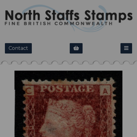
Contact