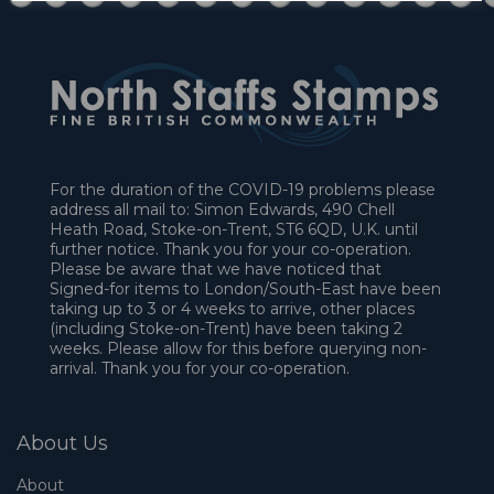
For the duration of the COVID-19 problems please
address all mail to: Simon Edwards, 490 Chell
Heath Road, Stoke-on-Trent, ST6 6QD, U.K. until
further notice. Thank you for your co-operation.
Please be aware that we have noticed that
Signed-for items to London/South-East have been
taking up to 3 or 4 weeks to arrive, other places
(including Stoke-on-Trent) have been taking 2
weeks. Please allow for this before querying non-
arrival. Thank you for your co-operation.
About Us
About