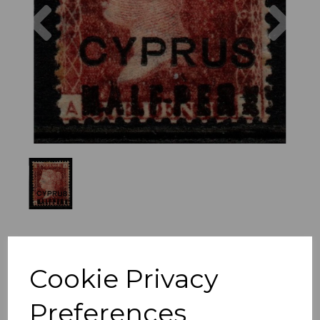
Previous
Nex
Cookie Privacy
Preferences