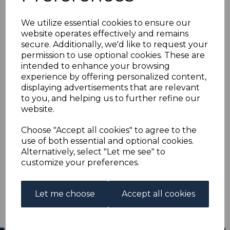
CYPRUS SG7 pl.216
We utilize essential cookies to ensure our
1881 ½d on 1d RED
website operates effectively and remains
secure. Additionally, we'd like to request your
MTD MINT
permission to use optional cookies. These are
intended to enhance your browsing
experience by offering personalized content,
s-cyp007pl216
displaying advertisements that are relevant
was
£40.00
to you, and helping us to further refine our
£36.00
website.
CYPRUS SG7 pl.216 1881 ½d on 1d RED.
Choose "Accept all cookies" to agree to the
use of both essential and optional cookies.
A GOOD MOUNTED MINT STAMP.
Alternatively, select "Let me see" to
customize your preferences.
Qty
Add to basket
1 In stock
Let me choose
Accept all cookies
£36.00