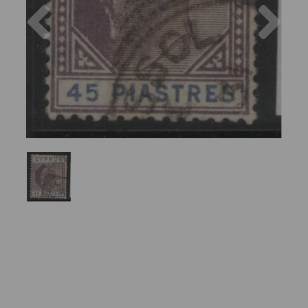
Previous
Nex