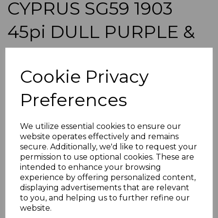
CYPRUS SG59 1903
45pi DULL PURPLE &
ULTRAMARINE FINE
Cookie Privacy
USED
Preferences
simon-137
was
£350.00
£315.00
We utilize essential cookies to ensure our
website operates effectively and remains
CYPRUS SG59 1903 45pi DULL PURPLE & ULTRAMARINE.
secure. Additionally, we'd like to request your
permission to use optional cookies. These are
A FINE USED STAMP.
intended to enhance your browsing
POSTAGE
experience by offering personalized content,
If buying more than 1 of our items, if you log onto
displaying advertisements that are relevant
ebay.co.uk you can combine all purchases into one
to you, and helping us to further refine our
transaction and thereby only pay one postage charge. If
website.
multiple postage payments have been made, we will