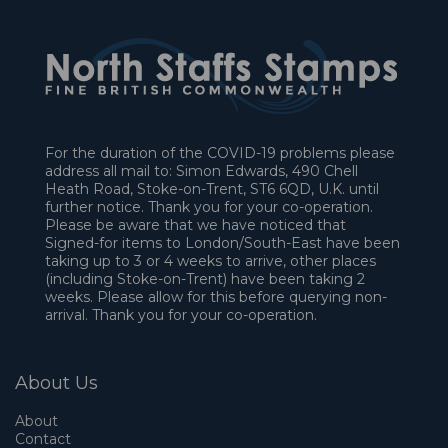
For the duration of the COVID-19 problems please
address all mail to: Simon Edwards, 490 Chell
Heath Road, Stoke-on-Trent, ST6 6QD, U.K. until
further notice. Thank you for your co-operation.
Please be aware that we have noticed that
Signed-for items to London/South-East have been
taking up to 3 or 4 weeks to arrive, other places
(including Stoke-on-Trent) have been taking 2
weeks. Please allow for this before querying non-
arrival. Thank you for your co-operation.
About Us
About
Contact