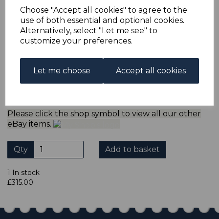
refund the extra postage less a fee of 25p for UK or 40p for
Choose "Accept all cookies" to agree to the
overseas to cover the extra Ebay/Paypal fees incurred.
use of both essential and optional cookies.
ADDITIONAL CHECKOUT OPTIONS
Alternatively, select "Let me see" to
We accept payment by Paypal, Mastercard, Visa and bank
customize your preferences.
Debit Cards. We do not accept payment by other forms of
credit card or American Express/Diners Club. We only
accept cheques in sterling. Payment should be made
Let me choose
Accept all cookies
within 7 days of purchase. Cheques should be payable to:
North Staffs Stamps.
Please click the shop symbol to view all our other
eBay items.
Qty
Add to basket
1 In stock
£315.00