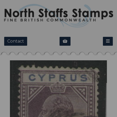
Contact