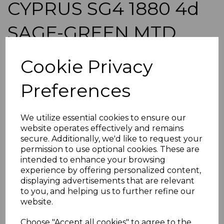
CYPRUS SG4 1880 4d
SAGE-GREEN MTD
MINT
Cookie Privacy
simon-1292
Preferences
was
£65.00
£58.50
We utilize essential cookies to ensure our
CYPRUS SG4 1880 4d SAGE-GREEN
website operates effectively and remains
A GOOD MOUNTED MINT STAMP.
secure. Additionally, we'd like to request your
permission to use optional cookies. These are
POSTAGE
intended to enhance your browsing
If buying more than 1 of our items, if you log onto
experience by offering personalized content,
ebay.co.uk you can combine all purchases into one
displaying advertisements that are relevant
transaction and thereby only pay one postage charge. If
to you, and helping us to further refine our
multiple postage payments have been made, we will
website.
refund the extra postage less a fee of 25p for UK or 40p for
overseas to cover the extra Ebay/Paypal fees incurred.
Choose "Accept all cookies" to agree to the