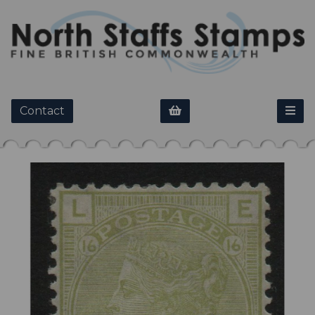
Contact