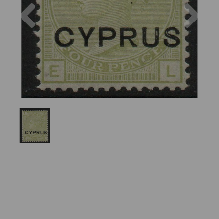
Previous
Nex