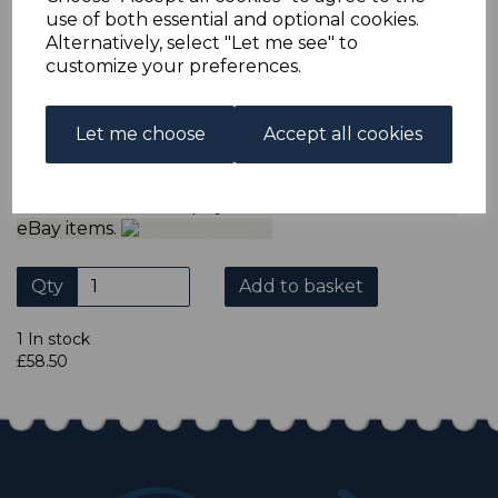
ADDITIONAL CHECKOUT OPTIONS
use of both essential and optional cookies.
We accept payment by Paypal, Mastercard, Visa and bank
Alternatively, select "Let me see" to
Debit Cards. We do not accept payment by other forms of
customize your preferences.
credit card or American Express/Diners Club. We only
accept cheques in sterling. Payment should be made
within 7 days of purchase. Cheques should be payable to:
North Staffs Stamps.
Let me choose
Accept all cookies
Please click the shop symbol to view all our other
eBay items.
Qty
Add to basket
1 In stock
£58.50