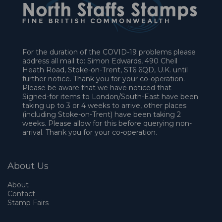
For the duration of the COVID-19 problems please
address all mail to: Simon Edwards, 490 Chell
Heath Road, Stoke-on-Trent, ST6 6QD, U.K. until
further notice. Thank you for your co-operation.
Please be aware that we have noticed that
Signed-for items to London/South-East have been
taking up to 3 or 4 weeks to arrive, other places
(including Stoke-on-Trent) have been taking 2
weeks. Please allow for this before querying non-
arrival. Thank you for your co-operation.
About Us
About
Contact
Stamp Fairs