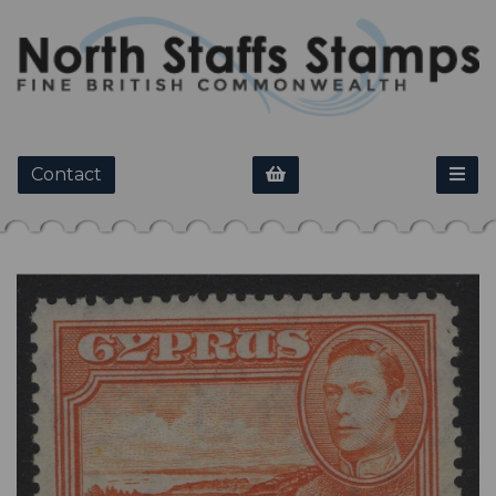
Contact