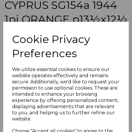
CYPRUS SG154a 1944
1pi ORANGE p13½x12½
MTD MINT
Cookie Privacy
simon-200
Preferences
was
£275.00
£247.50
We utilize essential cookies to ensure our
CYPRUS SG154a 1944 1pi ORANGE p13½x12½.
website operates effectively and remains
A FINE MOUNTED MINT STAMP.
secure. Additionally, we'd like to request your
permission to use optional cookies. These are
POSTAGE
intended to enhance your browsing
If buying more than 1 of our items, if you log onto
experience by offering personalized content,
ebay.co.uk you can combine all purchases into one
displaying advertisements that are relevant
transaction and thereby only pay one postage charge. If
to you, and helping us to further refine our
multiple postage payments have been made, we will
website.
refund the extra postage less a fee of 25p for UK or 40p for
overseas to cover the extra Ebay/Paypal fees incurred.
Choose "Accept all cookies" to agree to the