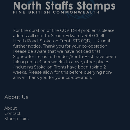
For the duration of the COVID-19 problems please
address all mail to: Simon Edwards, 490 Chell
Heath Road, Stoke-on-Trent, ST6 6QD, U.K. until
further notice. Thank you for your co-operation.
Please be aware that we have noticed that
Signed-for items to London/South-East have been
taking up to 3 or 4 weeks to arrive, other places
(including Stoke-on-Trent) have been taking 2
weeks. Please allow for this before querying non-
arrival. Thank you for your co-operation.
About Us
About
Contact
Stamp Fairs