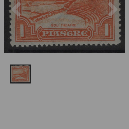
Previous
Nex