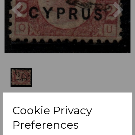
Previous
Nex
Cookie Privacy
Preferences