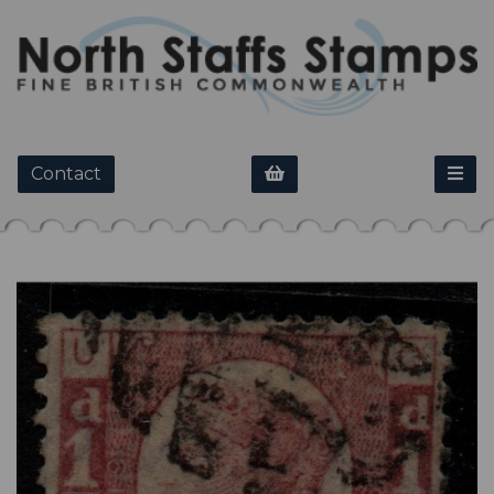
Contact