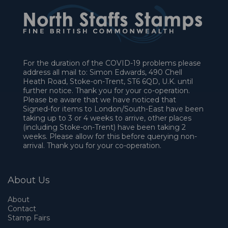
For the duration of the COVID-19 problems please
address all mail to: Simon Edwards, 490 Chell
Heath Road, Stoke-on-Trent, ST6 6QD, U.K. until
further notice. Thank you for your co-operation.
Please be aware that we have noticed that
Signed-for items to London/South-East have been
taking up to 3 or 4 weeks to arrive, other places
(including Stoke-on-Trent) have been taking 2
weeks. Please allow for this before querying non-
arrival. Thank you for your co-operation.
About Us
About
Contact
Stamp Fairs