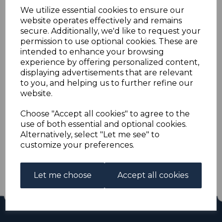
CYPRUS SG1 pl.19 1880
We utilize essential cookies to ensure our
website operates effectively and remains
½d ROSE USED
secure. Additionally, we'd like to request your
permission to use optional cookies. These are
intended to enhance your browsing
s-cyp001pl19u
experience by offering personalized content,
was
£400.00
displaying advertisements that are relevant
£360.00
to you, and helping us to further refine our
website.
CYPRUS SG1 pl.19 1880 ½d ROSE.
A GOOD USED STAMP.
Choose "Accept all cookies" to agree to the
use of both essential and optional cookies.
Alternatively, select "Let me see" to
Qty
Add to basket
customize your preferences.
1 In stock
£360.00
Let me choose
Accept all cookies