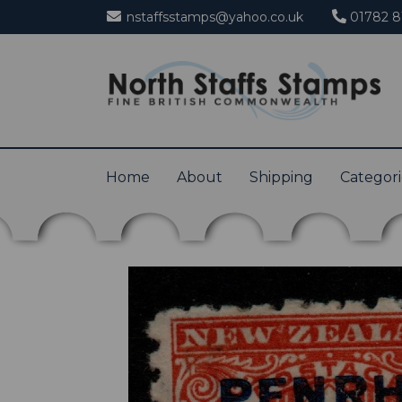
nstaffsstamps@yahoo.co.uk
01782 8
Home
About
Shipping
Categor