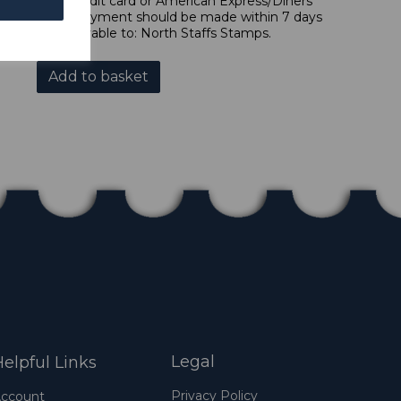
 forms of credit card or American Express/Diners
 in sterling. Payment should be made within 7 days
 should be payable to: North Staffs Stamps.
Add to basket
Legal
elpful Links
Privacy Policy
ccount