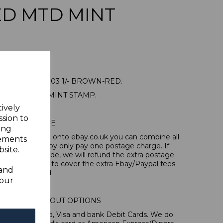
D MTD MINT
LAND SG16 1903 1/- BROWN-RED.
NE MOUNTED MINT STAMP.
tively
ssion to
POSTAGE
ing
tems, if you log onto ebay.co.uk you can combine all
sements
tion and thereby only pay one postage charge. If
site.
have been made, we will refund the extra postage
40p for overseas to cover the extra Ebay/Paypal fees
 and
incurred.
your
IONAL CHECKOUT OPTIONS
l, Mastercard, Visa and bank Debit Cards. We do