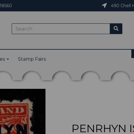
18560
490 Chell H
ies
Stamp Fairs
PENRHYN IS