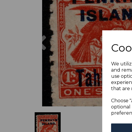
Previous
Coo
We utiliz
and rema
use opti
experien
that are 
Choose "
optional 
preferen