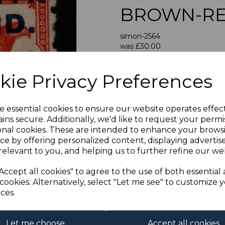
BROWN-RE
simon-2564
was
£30.00
Next
£27.00
kie Privacy Preferences
PENRHYN IS
A FI
e essential cookies to ensure our website operates effec
ins secure. Additionally, we'd like to request your permi
onal cookies. These are intended to enhance your brows
If buying more than 1 of our i
ce by offering personalized content, displaying adverti
purchases into one transac
relevant to you, and helping us to further refine our web
multiple postage payments 
less a fee of 25p for UK or 
Accept all cookies" to agree to the use of both essential
cookies. Alternatively, select "Let me see" to customize 
ces.
ADDIT
We accept payment by Paypa
Let me choose
Accept all cookies