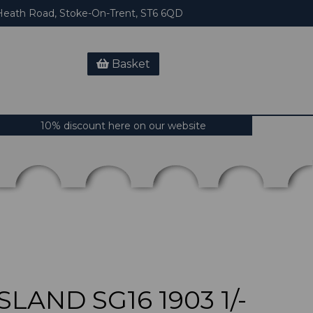
eath Road, Stoke-On-Trent, ST6 6QD
Basket
10% discount here on our website
LAND SG16 1903 1/-