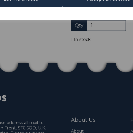
not accept payment by other
Club. We only accept cheques
of purchase. Cheques
Qty
1 In stock
About Us
H
e address all mail to:
n-Trent, ST6 6QD, U.K.
About
A