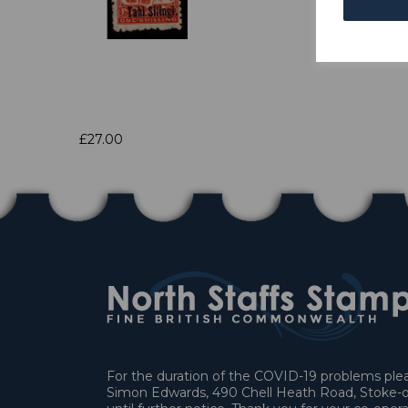
£27.00
For the duration of the COVID-19 problems pleas
Simon Edwards, 490 Chell Heath Road, Stoke-o