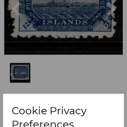
Previous
Nex
Cookie Privacy
Preferences