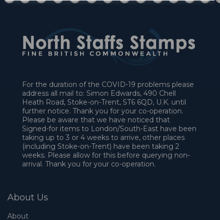
For the duration of the COVID-19 problems please
address all mail to: Simon Edwards, 490 Chell
Heath Road, Stoke-on-Trent, ST6 6QD, U.K. until
further notice. Thank you for your co-operation.
Please be aware that we have noticed that
Signed-for items to London/South-East have been
taking up to 3 or 4 weeks to arrive, other places
(including Stoke-on-Trent) have been taking 2
weeks. Please allow for this before querying non-
arrival. Thank you for your co-operation.
About Us
About