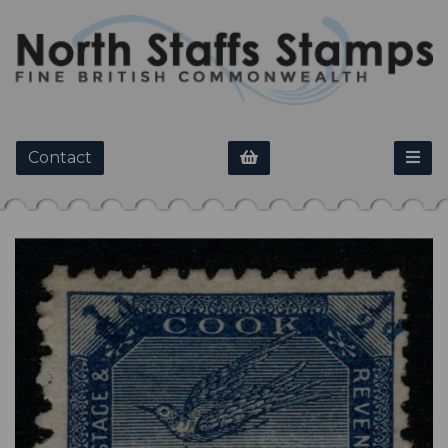
Contact