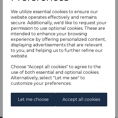
COOK ISLANDS SG11
We utilize essential cookies to ensure our
1899 ½d STEEL BLUE
website operates effectively and remains
secure. Additionally, we'd like to request your
1st SETTING MTD MINT
permission to use optional cookies. These are
intended to enhance your browsing
experience by offering personalized content,
R-coo011
displaying advertisements that are relevant
was
£16.00
to you, and helping us to further refine our
£14.40
website.
COOK ISLANDS SG11 1899 ½d STEEL BLUE 1st SETTING.
Choose "Accept all cookies" to agree to the
use of both essential and optional cookies.
A GOOD MOUNTED MINT STAMP.
Alternatively, select "Let me see" to
customize your preferences.
Qty
Add to basket
1 In stock
Let me choose
Accept all cookies
£14.40