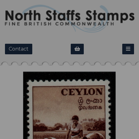
Contact