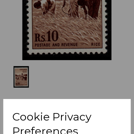
Previous
Nex
Cookie Privacy
Preferences