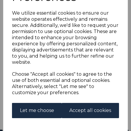
CEYLON SG430 1954
We utilize essential cookies to ensure our
10r RED-BROWN &
website operates effectively and remains
secure. Additionally, we'd like to request your
BUFF MTD MINT
permission to use optional cookies. These are
intended to enhance your browsing
experience by offering personalized content,
cey430
displaying advertisements that are relevant
was
£20.00
to you, and helping us to further refine our
£18.00
website.
CEYLON SG430 1954 10r RED-BROWN & BUFF.
Choose "Accept all cookies" to agree to the
use of both essential and optional cookies.
A FINE MOUNTED MINT STAMP.
Alternatively, select "Let me see" to
customize your preferences.
Qty
Add to basket
1 In stock
Let me choose
Accept all cookies
£18.00