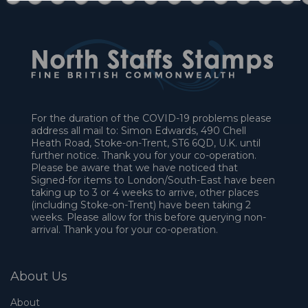
For the duration of the COVID-19 problems please
address all mail to: Simon Edwards, 490 Chell
Heath Road, Stoke-on-Trent, ST6 6QD, U.K. until
further notice. Thank you for your co-operation.
Please be aware that we have noticed that
Signed-for items to London/South-East have been
taking up to 3 or 4 weeks to arrive, other places
(including Stoke-on-Trent) have been taking 2
weeks. Please allow for this before querying non-
arrival. Thank you for your co-operation.
About Us
About