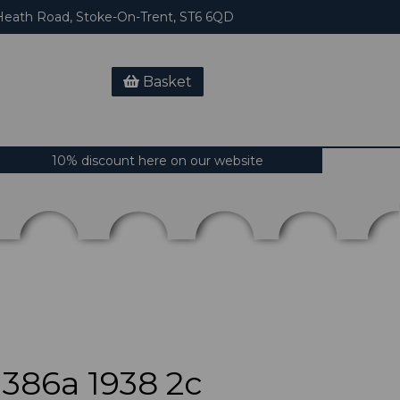
eath Road, Stoke-On-Trent, ST6 6QD
Basket
10% discount here on our website
86a 1938 2c