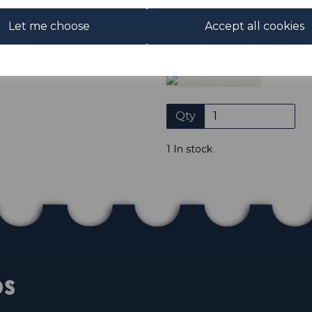
Club. We only accept cheques
of purchase. Cheques
Let me choose
Accept all cookies
Please click the shop symb
Qty
1 In stock