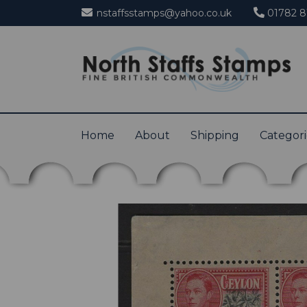
nstaffsstamps@yahoo.co.uk
01782 8
Home
About
Shipping
Categor