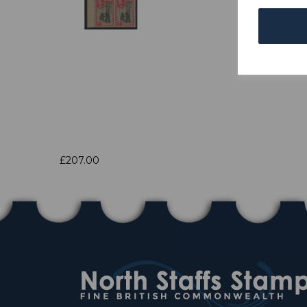
£207.00