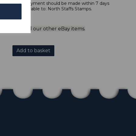
 in sterling. Payment should be made within 7 days
 should be payable to: North Staffs Stamps.
ol to view all our other eBay items.
Add to basket