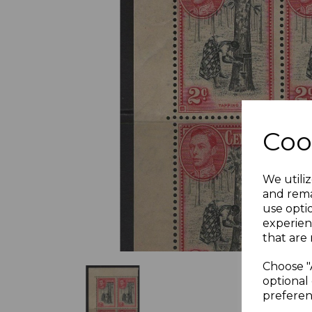
Previous
Coo
We utiliz
and rema
use opti
experien
that are 
Choose "
optional 
preferen