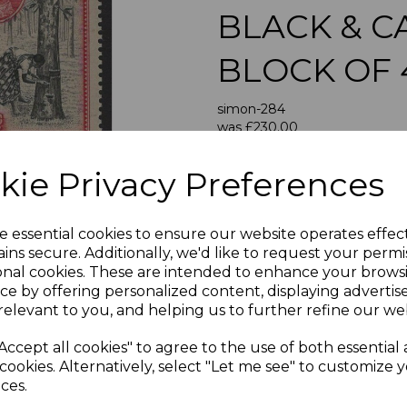
BLACK & 
BLOCK OF
Next
simon-284
was
£230.00
£207.00
kie Privacy Preferences
CEYLON SG3
A GOOD UNMOUNTED MI
e essential cookies to ensure our website operates effec
ins secure. Additionally, we'd like to request your permi
If buying more than 1 of our i
onal cookies. These are intended to enhance your brows
purchases into one transac
ce by offering personalized content, displaying adverti
multiple postage payments 
relevant to you, and helping us to further refine our web
less a fee of 25p for UK or 
Accept all cookies" to agree to the use of both essential
ADDIT
cookies. Alternatively, select "Let me see" to customize 
We accept payment by Paypa
ces.
not accept payment by other