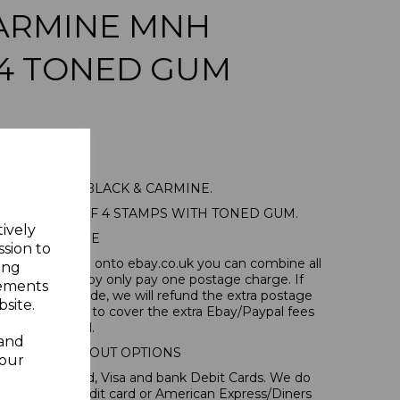
CARMINE MNH
 4 TONED GUM
86a 1938 2c BLACK & CARMINE.
NT BLOCK OF 4 STAMPS WITH TONED GUM.
tively
POSTAGE
ssion to
tems, if you log onto ebay.co.uk you can combine all
ing
tion and thereby only pay one postage charge. If
sements
have been made, we will refund the extra postage
site.
40p for overseas to cover the extra Ebay/Paypal fees
incurred.
 and
IONAL CHECKOUT OPTIONS
your
l, Mastercard, Visa and bank Debit Cards. We do
 forms of credit card or American Express/Diners