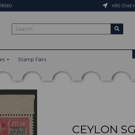
18560
490 Chell H
ies
Stamp Fairs
CEYLON SG3