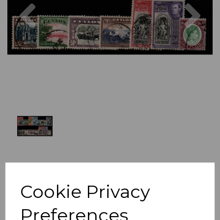
Previous
Nex
Cookie Privacy
Preferences