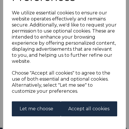
CEYLON SG386/97a
We utilize essential cookies to ensure our
1938-49 DEFINITIVE
website operates effectively and remains
secure. Additionally, we'd like to request your
SET FINE USED
permission to use optional cookies. These are
intended to enhance your browsing
experience by offering personalized content,
s-cey386397au
displaying advertisements that are relevant
was
£18.00
to you, and helping us to further refine our
£16.20
website.
CEYLON SG386/97a 1938-49 DEFINITIVE SET.
Choose "Accept all cookies" to agree to the
use of both essential and optional cookies.
A FINE USED SET OF STAMPS.
Alternatively, select "Let me see" to
customize your preferences.
Qty
Add to basket
1 In stock
Let me choose
Accept all cookies
£16.20