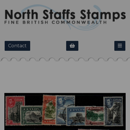
Contact