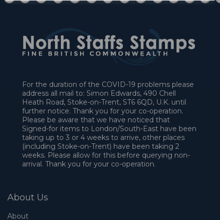
For the duration of the COVID-19 problems please
address all mail to: Simon Edwards, 490 Chell
Heath Road, Stoke-on-Trent, ST6 6QD, U.K. until
further notice. Thank you for your co-operation.
Please be aware that we have noticed that
Signed-for items to London/South-East have been
taking up to 3 or 4 weeks to arrive, other places
(including Stoke-on-Trent) have been taking 2
weeks. Please allow for this before querying non-
arrival. Thank you for your co-operation.
About Us
About