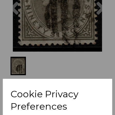
Previous
Nex
Cookie Privacy
Preferences