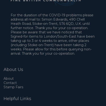
For the duration of the COVID-19 problems please
address all mail to: Simon Edwards, 490 Chell
Heath Road, Stoke-on-Trent, ST6 6QD, U.K. until
further notice. Thank you for your co-operation.
Please be aware that we have noticed that
Signed-for items to London/South-East have been
taking up to 3 or 4 weeks to arrive, other places
(including Stoke-on-Trent) have been taking 2
weeks. Please allow for this before querying non-
arrival. Thank you for your co-operation.
About Us
About
Contact
Stamp Fairs
Helpful Links