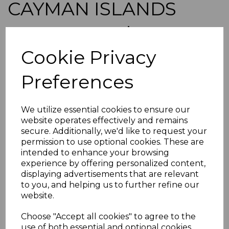
CAYMAN ISLANDS
SG29 1908 4d BLACK &
Cookie Privacy
RED/YELLOW FINE
Preferences
USED
simon-2011
We utilize essential cookies to ensure our
was
£40.00
website operates effectively and remains
£36.00
secure. Additionally, we'd like to request your
permission to use optional cookies. These are
CAYMAN ISLANDS SG29 1908 4d BLACK & RED/YELLOW.
intended to enhance your browsing
experience by offering personalized content,
A FINE USED STAMP.
displaying advertisements that are relevant
POSTAGE
to you, and helping us to further refine our
If buying more than 1 of our items, if you log onto
website.
ebay.co.uk you can combine all purchases into one
transaction and thereby only pay one postage charge. If
Choose "Accept all cookies" to agree to the
multiple postage payments have been made, we will
use of both essential and optional cookies.