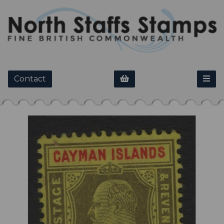
Contact