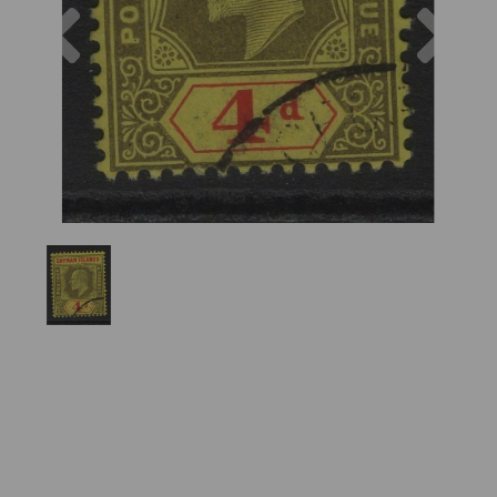
Previous
Nex