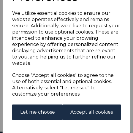
CANADA SG187 1908
We utilize essential cookies to ensure our
50c DEEP VIOLET
website operates effectively and remains
secure. Additionally, we'd like to request your
USED
permission to use optional cookies. These are
intended to enhance your browsing
experience by offering personalized content,
R-can187u
displaying advertisements that are relevant
was
£65.00
to you, and helping us to further refine our
£58.50
website.
CANADA SG187 1908 50c DEEP VIOLET.
Choose "Accept all cookies" to agree to the
use of both essential and optional cookies.
A GOOD USED STAMP.
Alternatively, select "Let me see" to
customize your preferences.
Qty
Add to basket
1 In stock
Let me choose
Accept all cookies
£58.50