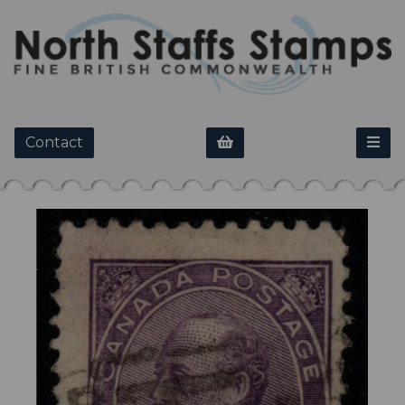
Contact