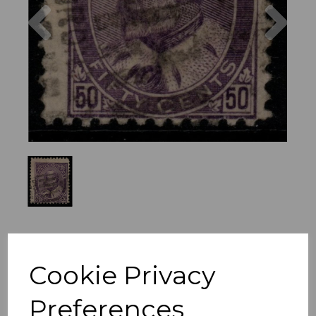
Previous
Nex
Cookie Privacy
Preferences