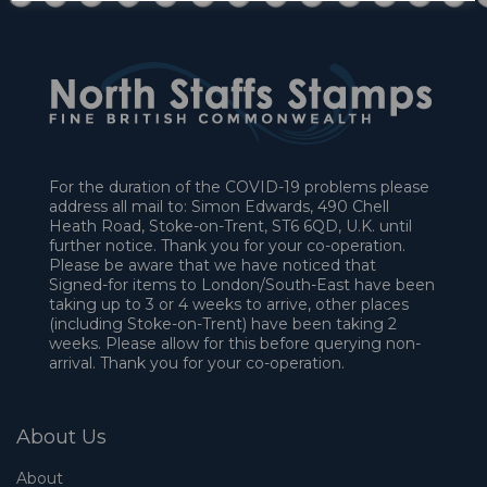
For the duration of the COVID-19 problems please
address all mail to: Simon Edwards, 490 Chell
Heath Road, Stoke-on-Trent, ST6 6QD, U.K. until
further notice. Thank you for your co-operation.
Please be aware that we have noticed that
Signed-for items to London/South-East have been
taking up to 3 or 4 weeks to arrive, other places
(including Stoke-on-Trent) have been taking 2
weeks. Please allow for this before querying non-
arrival. Thank you for your co-operation.
About Us
About