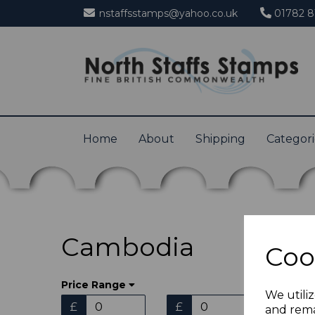
nstaffsstamps@yahoo.co.uk
01782 8
Home
About
Shipping
Categor
Cambodia
Coo
Price Range
We utiliz
£
£
and rema