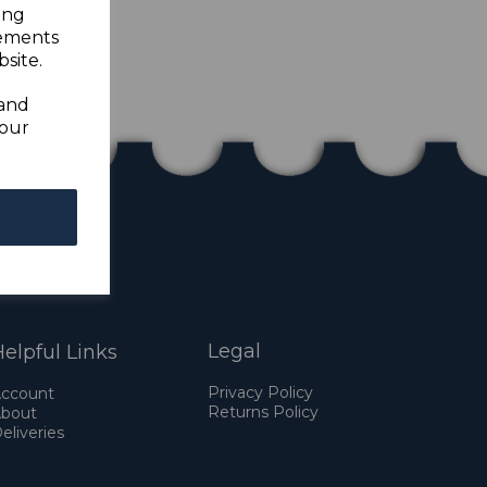
ing
sements
site.
 and
your
Legal
elpful Links
Privacy Policy
ccount
Returns Policy
bout
eliveries