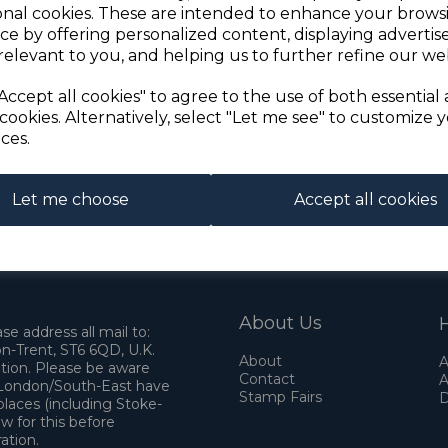
onal cookies. These are intended to enhance your brows
ce by offering personalized content, displaying adverti
relevant to you, and helping us to further refine our web
Accept all cookies" to agree to the use of both essential
cookies. Alternatively, select "Let me see" to customize 
ces.
Let me choose
Accept all cookies
About Us
H
e address all mail to:
n-Trent, ST6 6QD, U.K.
About
A
ation. Please be aware
Contact
A
o London/South-East have
Stamp Fairs
D
places (including Stoke-
w for this before
ation.