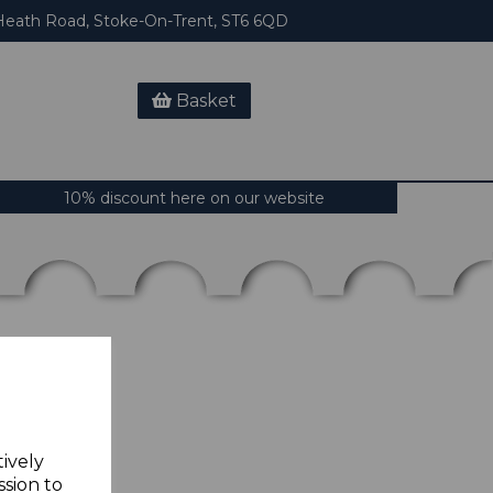
eath Road, Stoke-On-Trent, ST6 6QD
Basket
10% discount here on our website
tively
ssion to