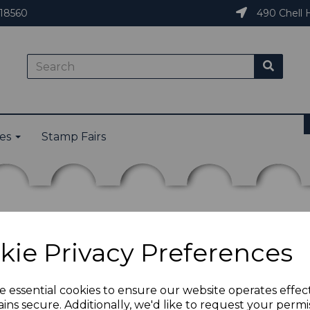
18560
490 Chell H
ies
Stamp Fairs
kie Privacy Preferences
e essential cookies to ensure our website operates effec
ins secure. Additionally, we'd like to request your permi