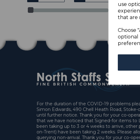
use opti
experien
that are 
Choose "
optional 
preferen
For the duration of the COVID-19 problems pleas
Simon Edwards, 490 Chell Heath Road, Stoke-o
until further notice. Thank you for your co-oper
that we have noticed that Signed-for items t
been taking up to 3 or 4 weeks to arrive, other 
on-Trent) have been taking 2 weeks. Please allo
querying non-arrival. Thank you for your co-oper