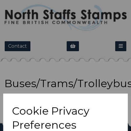
Contact
Buses/Trams/Trolleybu
Show Filters
Cookie Privacy
Preferences