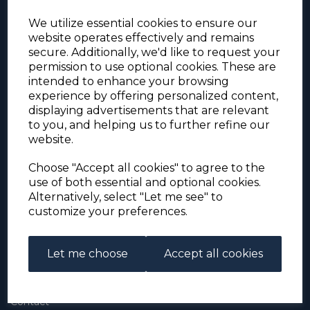
We utilize essential cookies to ensure our
website operates effectively and remains
secure. Additionally, we'd like to request your
permission to use optional cookies. These are
intended to enhance your browsing
experience by offering personalized content,
For the duration of the COVID-19 problems please
displaying advertisements that are relevant
address all mail to: Simon Edwards, 490 Chell
to you, and helping us to further refine our
Heath Road, Stoke-on-Trent, ST6 6QD, U.K. until
website.
further notice. Thank you for your co-operation.
Please be aware that we have noticed that
Signed-for items to London/South-East have been
Choose "Accept all cookies" to agree to the
taking up to 3 or 4 weeks to arrive, other places
use of both essential and optional cookies.
(including Stoke-on-Trent) have been taking 2
Alternatively, select "Let me see" to
weeks. Please allow for this before querying non-
customize your preferences.
arrival. Thank you for your co-operation.
Let me choose
Accept all cookies
About Us
About
Contact