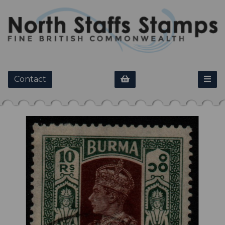
Contact