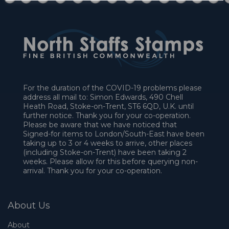
For the duration of the COVID-19 problems please
address all mail to: Simon Edwards, 490 Chell
Heath Road, Stoke-on-Trent, ST6 6QD, U.K. until
further notice. Thank you for your co-operation.
Please be aware that we have noticed that
Signed-for items to London/South-East have been
taking up to 3 or 4 weeks to arrive, other places
(including Stoke-on-Trent) have been taking 2
weeks. Please allow for this before querying non-
arrival. Thank you for your co-operation.
About Us
About