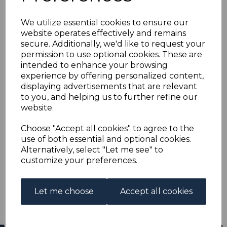
BURMA SG33 1938 10r
We utilize essential cookies to ensure our
BROWN & MYRTLE
website operates effectively and remains
secure. Additionally, we'd like to request your
FINE USED
permission to use optional cookies. These are
intended to enhance your browsing
experience by offering personalized content,
s-bur033u
displaying advertisements that are relevant
was
£65.00
to you, and helping us to further refine our
£58.50
website.
BURMA SG33 1938 10r BROWN & MYRTLE.
Choose "Accept all cookies" to agree to the
use of both essential and optional cookies.
A FINE USED STAMP.
Alternatively, select "Let me see" to
customize your preferences.
Qty
Add to basket
1 In stock
Let me choose
Accept all cookies
£58.50