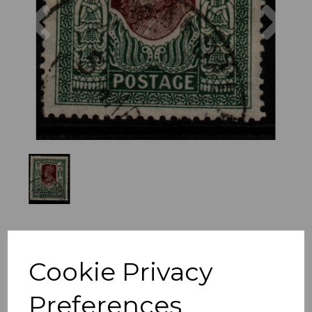
Previous
Nex
Cookie Privacy
Preferences