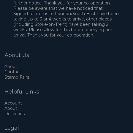
further notice. Thank you for your co-operation.
Please be aware that we have noticed that
Signed-for items to London/South-East have been
taking up to 3 or 4 weeks to arrive, other places
(including Stoke-on-Trent) have been taking 2
weeks. Please allow for this before querying non-
arrival. Thank you for your co-operation.
About Us
About
Contact
Stamp Fairs
Helpful Links
Account
About
Deliveries
Legal