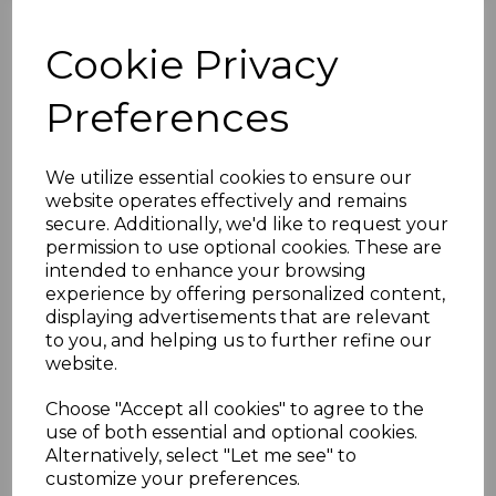
B.O.I.C.-TRIPOLITANIA
Cookie Privacy
SGTD6/10 1950
Preferences
POSTAGE DUES
"B.A.TRIPOLITANIA"
We utilize essential cookies to ensure our
website operates effectively and remains
MTD MINT
secure. Additionally, we'd like to request your
permission to use optional cookies. These are
intended to enhance your browsing
simon-1684
experience by offering personalized content,
was
£50.00
displaying advertisements that are relevant
£45.00
to you, and helping us to further refine our
website.
Choose "Accept all cookies" to agree to the
use of both essential and optional cookies.
B.O.I.C.-TRIPOLITANIA SGTD6/10 1950 POSTAGE DUES
Alternatively, select "Let me see" to
"B.A.TRIPOLITANIA".
customize your preferences.
A FINE MOUNTED MINT SET OF STAMPS.