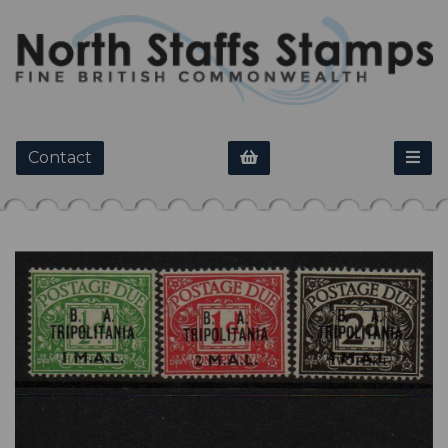
Contact