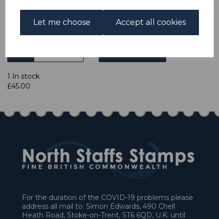
Let me choose
Accept all cookies
Powered by
eBay Turbo Lister
Qty
Add to basket
1 In stock
£45.00
For the duration of the COVID-19 problems please
address all mail to: Simon Edwards, 490 Chell
Heath Road, Stoke-on-Trent, ST6 6QD, U.K. until