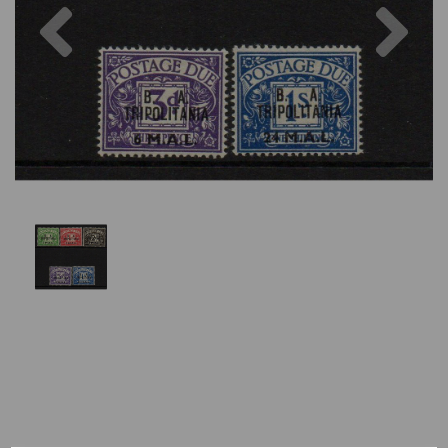
Previous
Nex